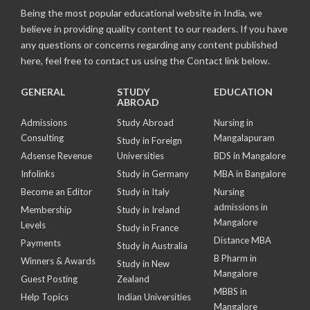
Being the most popular educational website in India, we
believe in providing quality content to our readers. If you have
any questions or concerns regarding any content published
here, feel free to contact us using the Contact link below.
GENERAL
STUDY
EDUCATION
ABROAD
Admissions
Study Abroad
Nursing in
Consulting
Mangalapuram
Study in Foreign
Adsense Revenue
Universities
BDS in Mangalore
Infolinks
Study in Germany
MBA in Bangalore
Become an Editor
Study in Italy
Nursing
admissions in
Membership
Study in Ireland
Mangalore
Levels
Study in France
Distance MBA
Payments
Study in Australia
B Pharm in
Winners & Awards
Study in New
Mangalore
Guest Posting
Zealand
MBBS in
Help Topics
Indian Universities
Mangalore