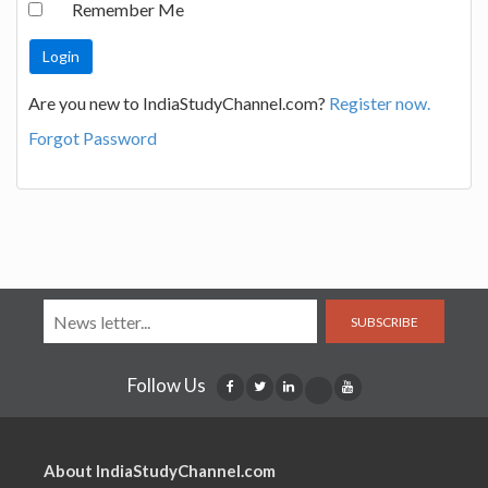
Remember Me
Are you new to IndiaStudyChannel.com?
Register now.
Forgot Password
SUBSCRIBE
Follow Us
About IndiaStudyChannel.com