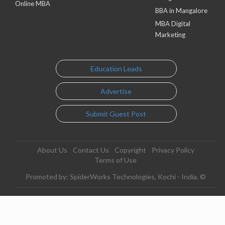
Online MBA
BBA in Mangalore
MBA Digital
Marketing
Education Leads
Advertise
Submit Guest Post
About Us
Contact Us
Copyright
Privacy Policy
Terms of Use
Promoted by: SpiderWorks Technologies, Kochi - India. ©