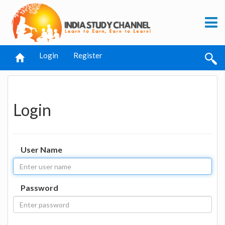
Login
Register
Login
User Name
Password