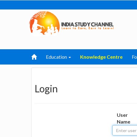
Education
Knowledge Centre
F
Login
User
Name