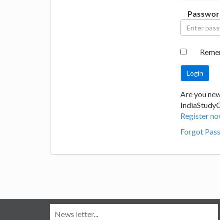
Passwor
Reme
Are you new
IndiaStudy
Register no
Forgot Pas