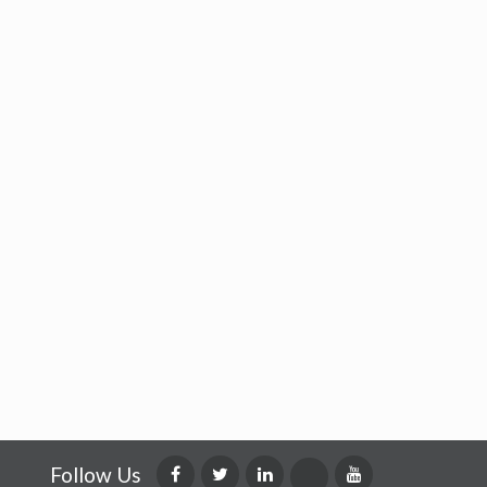
Follow Us