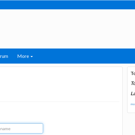
orum
More
T
T
La
mor