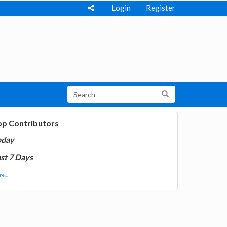
Login
Register
op Contributors
oday
st 7 Days
e...