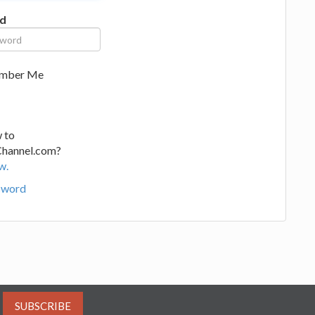
d
mber Me
 to
Channel.com?
w.
sword
SUBSCRIBE