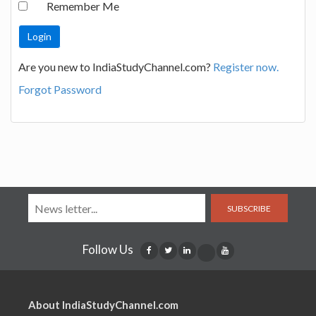
Remember Me
Are you new to IndiaStudyChannel.com?
Register now.
Forgot Password
SUBSCRIBE
Follow Us
About IndiaStudyChannel.com