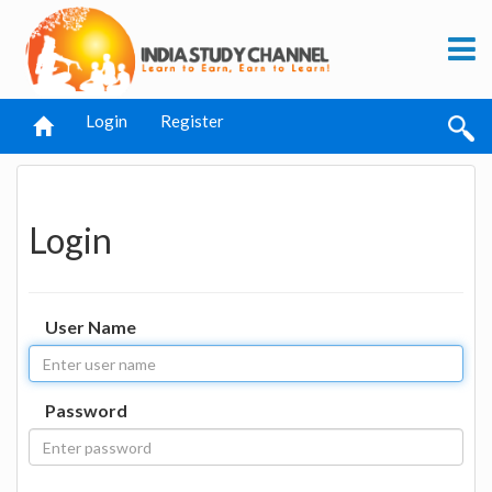
Login
Register
Login
User Name
Password