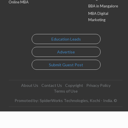
Online MBA
BBA in Mangalore
MBA Digital
Marketing
Education Leads
Advertise
Submit Guest Post
About Us
Contact Us
Copyright
Privacy Policy
Terms of Use
Promoted by: SpiderWorks Technologies, Kochi - India. ©