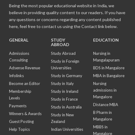
Being the most popular educational website in India, we
believe in providing quality content to our readers. If you have
any questions or concerns regarding any content published
here, feel free to contact us using the Contact link below.
GENERAL
STUDY
EDUCATION
ABROAD
Admissions
Study Abroad
Nursing in
Consulting
Mangalapuram
Study in Foreign
Adsense Revenue
Universities
BDS in Mangalore
Infolinks
Study in Germany
MBA in Bangalore
Become an Editor
Study in Italy
Nursing
admissions in
Membership
Study in Ireland
Mangalore
Levels
Study in France
Distance MBA
Payments
Study in Australia
B Pharm in
Winners & Awards
Study in New
Mangalore
Guest Posting
Zealand
MBBS in
Help Topics
Indian Universities
Mangalore