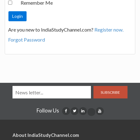
Remember Me
Are you new to IndiaStudyChannel.com?
Register now.
Forgot Password
SUBSCRIBE
Follow Us
About IndiaStudyChannel.com