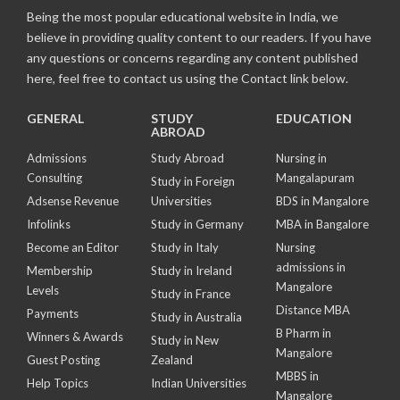
Being the most popular educational website in India, we
believe in providing quality content to our readers. If you have
any questions or concerns regarding any content published
here, feel free to contact us using the Contact link below.
GENERAL
STUDY
EDUCATION
ABROAD
Admissions
Study Abroad
Nursing in
Consulting
Mangalapuram
Study in Foreign
Adsense Revenue
Universities
BDS in Mangalore
Infolinks
Study in Germany
MBA in Bangalore
Become an Editor
Study in Italy
Nursing
admissions in
Membership
Study in Ireland
Mangalore
Levels
Study in France
Distance MBA
Payments
Study in Australia
B Pharm in
Winners & Awards
Study in New
Mangalore
Guest Posting
Zealand
MBBS in
Help Topics
Indian Universities
Mangalore