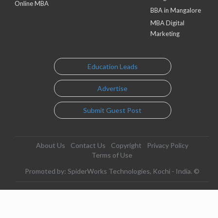
Online MBA
BBA in Mangalore
MBA Digital
Marketing
Education Leads
Advertise
Submit Guest Post
About Us
Contact Us
Copyright
Privacy Policy
Terms of Use
Promoted by: SpiderWorks Technologies, Kochi - India. ©