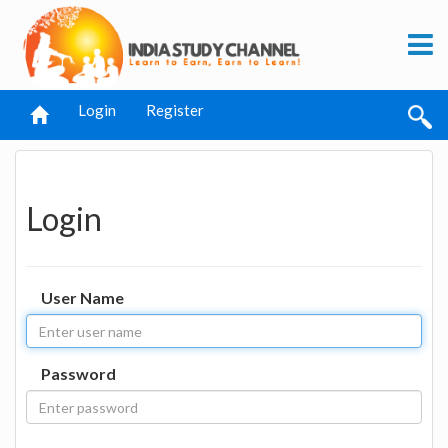
Login
Register
Login
User Name
Password