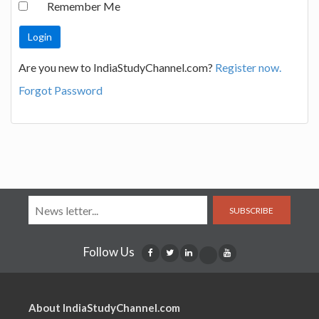
Remember Me
Are you new to IndiaStudyChannel.com?
Register now.
Forgot Password
SUBSCRIBE
Follow Us
About IndiaStudyChannel.com