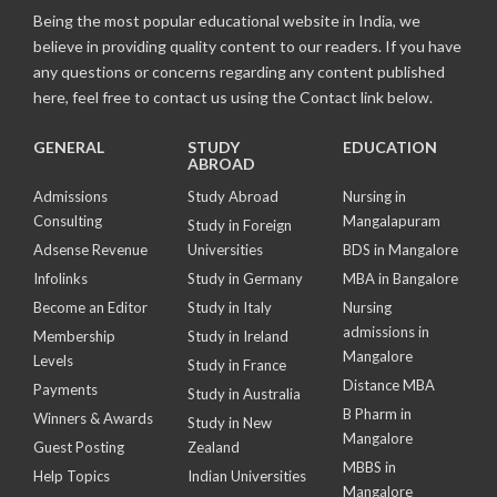
Being the most popular educational website in India, we
believe in providing quality content to our readers. If you have
any questions or concerns regarding any content published
here, feel free to contact us using the Contact link below.
GENERAL
STUDY
EDUCATION
ABROAD
Admissions
Study Abroad
Nursing in
Consulting
Mangalapuram
Study in Foreign
Adsense Revenue
Universities
BDS in Mangalore
Infolinks
Study in Germany
MBA in Bangalore
Become an Editor
Study in Italy
Nursing
admissions in
Membership
Study in Ireland
Mangalore
Levels
Study in France
Distance MBA
Payments
Study in Australia
B Pharm in
Winners & Awards
Study in New
Mangalore
Guest Posting
Zealand
MBBS in
Help Topics
Indian Universities
Mangalore