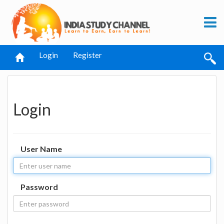
Login
Register
Login
User Name
Password