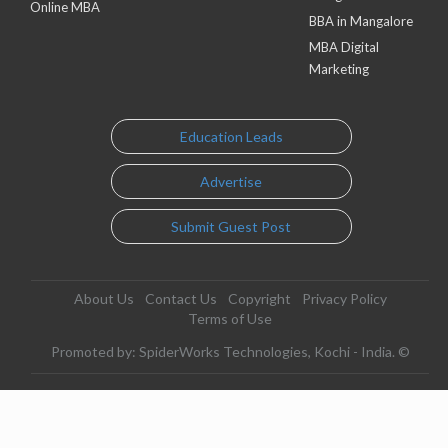
Online MBA
BBA in Mangalore
MBA Digital
Marketing
Education Leads
Advertise
Submit Guest Post
About Us
Contact Us
Copyright
Privacy Policy
Terms of Use
Promoted by: SpiderWorks Technologies, Kochi - India. ©