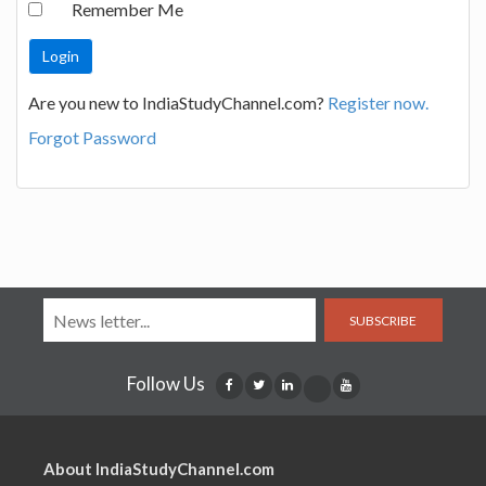
Remember Me
Are you new to IndiaStudyChannel.com?
Register now.
Forgot Password
SUBSCRIBE
Follow Us
About IndiaStudyChannel.com