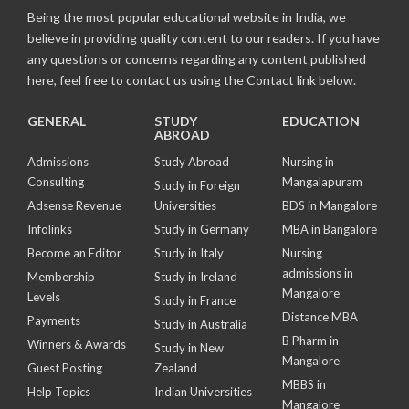
Being the most popular educational website in India, we
believe in providing quality content to our readers. If you have
any questions or concerns regarding any content published
here, feel free to contact us using the Contact link below.
GENERAL
STUDY
EDUCATION
ABROAD
Admissions
Study Abroad
Nursing in
Consulting
Mangalapuram
Study in Foreign
Adsense Revenue
Universities
BDS in Mangalore
Infolinks
Study in Germany
MBA in Bangalore
Become an Editor
Study in Italy
Nursing
admissions in
Membership
Study in Ireland
Mangalore
Levels
Study in France
Distance MBA
Payments
Study in Australia
B Pharm in
Winners & Awards
Study in New
Mangalore
Guest Posting
Zealand
MBBS in
Help Topics
Indian Universities
Mangalore