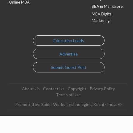
Online MBA
BBA in Mangalore
MBA Digital
Marketing
Education Leads
Advertise
Submit Guest Post
About Us
Contact Us
Copyright
Privacy Policy
Terms of Use
Promoted by: SpiderWorks Technologies, Kochi - India. ©