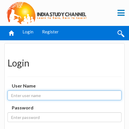
Login
Register
Login
User Name
Password