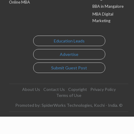
Online MBA
BBA in Mangalore
MBA Digital
Marketing
Education Leads
Advertise
Submit Guest Post
About Us
Contact Us
Copyright
Privacy Policy
Terms of Use
Promoted by: SpiderWorks Technologies, Kochi - India. ©