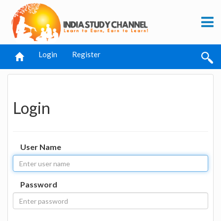
Login
Register
Login
User Name
Password