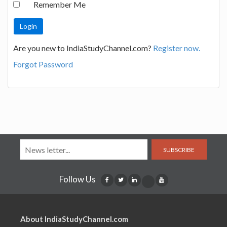
Remember Me
Are you new to IndiaStudyChannel.com?
Register now.
Forgot Password
SUBSCRIBE
Follow Us
About IndiaStudyChannel.com