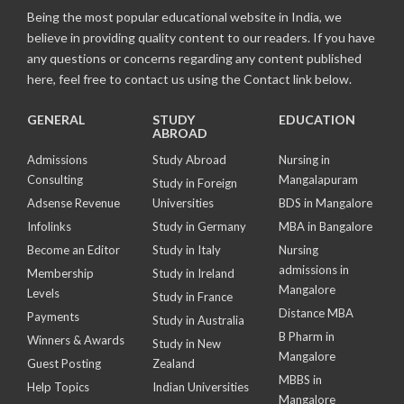
Being the most popular educational website in India, we
believe in providing quality content to our readers. If you have
any questions or concerns regarding any content published
here, feel free to contact us using the Contact link below.
GENERAL
STUDY
EDUCATION
ABROAD
Admissions
Study Abroad
Nursing in
Consulting
Mangalapuram
Study in Foreign
Adsense Revenue
Universities
BDS in Mangalore
Infolinks
Study in Germany
MBA in Bangalore
Become an Editor
Study in Italy
Nursing
admissions in
Membership
Study in Ireland
Mangalore
Levels
Study in France
Distance MBA
Payments
Study in Australia
B Pharm in
Winners & Awards
Study in New
Mangalore
Guest Posting
Zealand
MBBS in
Help Topics
Indian Universities
Mangalore