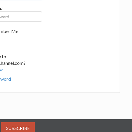
d
mber Me
 to
Channel.com?
w.
sword
SUBSCRIBE