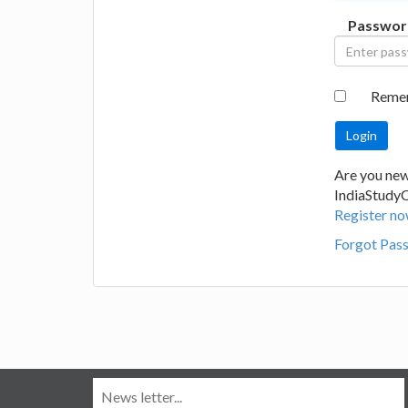
Passwor
Reme
Are you new
IndiaStudy
Register no
Forgot Pas