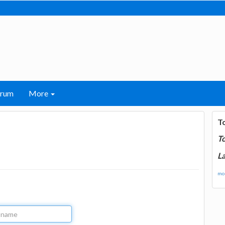
orum
More
T
T
La
mor