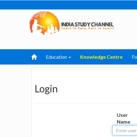
Education
Knowledge Centre
F
Login
User
Name