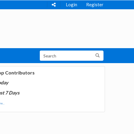
Login
Register
op Contributors
oday
st 7 Days
e...