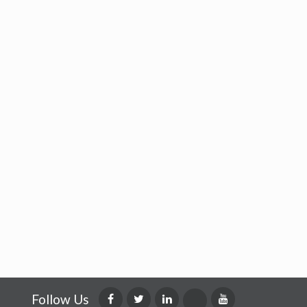
Follow Us