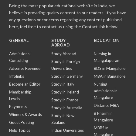
Being the most popular educational website in India, we
believe in providing quality content to our readers. If you have
any questions or concerns regarding any content published
here, feel free to contact us using the Contact link below.
GENERAL
STUDY
EDUCATION
ABROAD
Admissions
Study Abroad
Nursing in
Consulting
Mangalapuram
Study in Foreign
Adsense Revenue
Universities
BDS in Mangalore
Infolinks
Study in Germany
MBA in Bangalore
Become an Editor
Study in Italy
Nursing
admissions in
Membership
Study in Ireland
Mangalore
Levels
Study in France
Distance MBA
Payments
Study in Australia
B Pharm in
Winners & Awards
Study in New
Mangalore
Guest Posting
Zealand
MBBS in
Help Topics
Indian Universities
Mangalore