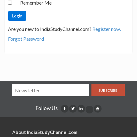
Remember Me
Are you new to IndiaStudyChannel.com?
Register now.
Forgot Password
SUBSCRIBE
Follow Us
About IndiaStudyChannel.com