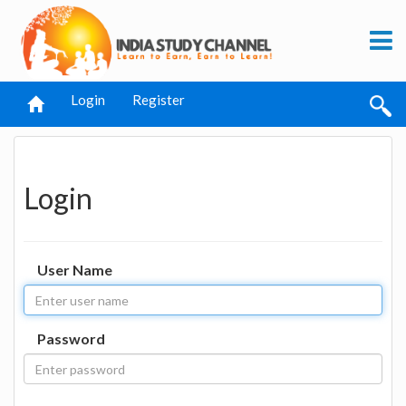
Login
Register
Login
User Name
Password