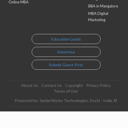
Online MBA
BBA in Mangalore
MBA Digital
Marketing
Education Leads
Advertise
Submit Guest Post
About Us
Contact Us
Copyright
Privacy Policy
Terms of Use
Promoted by: SpiderWorks Technologies, Kochi - India. ©