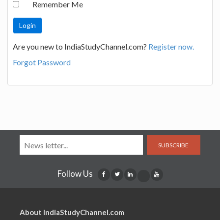
Remember Me
Are you new to IndiaStudyChannel.com?
Register now.
Forgot Password
SUBSCRIBE
Follow Us
About IndiaStudyChannel.com