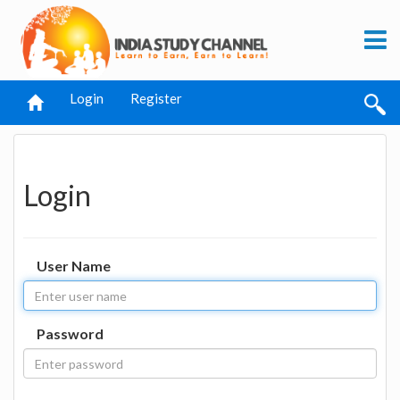
Login
Register
Login
User Name
Password