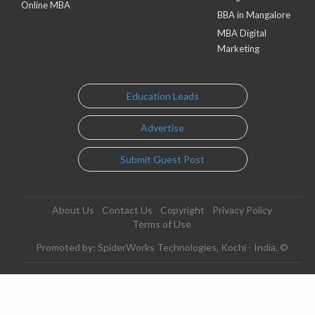
Online MBA
BBA in Mangalore
MBA Digital
Marketing
Education Leads
Advertise
Submit Guest Post
About Us
Contact Us
Copyright
Privacy Policy
Terms of Use
Promoted by: SpiderWorks Technologies, Kochi - India. ©