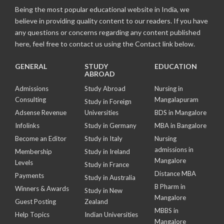
Being the most popular educational website in India, we
believe in providing quality content to our readers. If you have
any questions or concerns regarding any content published
here, feel free to contact us using the Contact link below.
GENERAL
STUDY
EDUCATION
ABROAD
Admissions
Study Abroad
Nursing in
Consulting
Mangalapuram
Study in Foreign
Adsense Revenue
Universities
BDS in Mangalore
Infolinks
Study in Germany
MBA in Bangalore
Become an Editor
Study in Italy
Nursing
admissions in
Membership
Study in Ireland
Mangalore
Levels
Study in France
Distance MBA
Payments
Study in Australia
B Pharm in
Winners & Awards
Study in New
Mangalore
Guest Posting
Zealand
MBBS in
Help Topics
Indian Universities
Mangalore