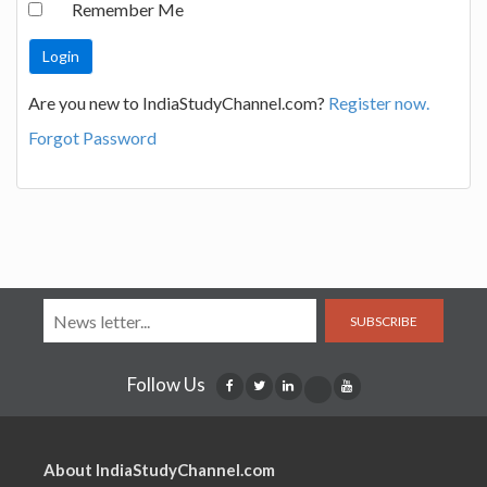
Remember Me
Are you new to IndiaStudyChannel.com?
Register now.
Forgot Password
SUBSCRIBE
Follow Us
About IndiaStudyChannel.com