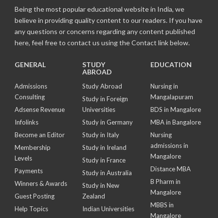
Being the most popular educational website in India, we
believe in providing quality content to our readers. If you have
any questions or concerns regarding any content published
here, feel free to contact us using the Contact link below.
GENERAL
STUDY
EDUCATION
ABROAD
Admissions
Study Abroad
Nursing in
Consulting
Mangalapuram
Study in Foreign
Adsense Revenue
Universities
BDS in Mangalore
Infolinks
Study in Germany
MBA in Bangalore
Become an Editor
Study in Italy
Nursing
admissions in
Membership
Study in Ireland
Mangalore
Levels
Study in France
Distance MBA
Payments
Study in Australia
B Pharm in
Winners & Awards
Study in New
Mangalore
Guest Posting
Zealand
MBBS in
Help Topics
Indian Universities
Mangalore