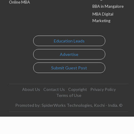
Online MBA
BBA in Mangalore
MBA Digital
Marketing
Education Leads
Advertise
Submit Guest Post
About Us
Contact Us
Copyright
Privacy Policy
Terms of Use
Promoted by: SpiderWorks Technologies, Kochi - India. ©