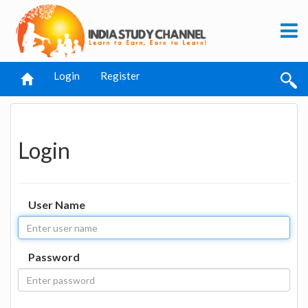
Login
Register
Login
User Name
Password