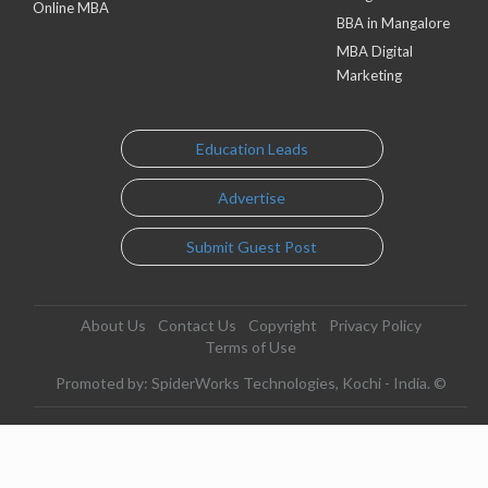
Online MBA
BBA in Mangalore
MBA Digital
Marketing
Education Leads
Advertise
Submit Guest Post
About Us
Contact Us
Copyright
Privacy Policy
Terms of Use
Promoted by: SpiderWorks Technologies, Kochi - India. ©