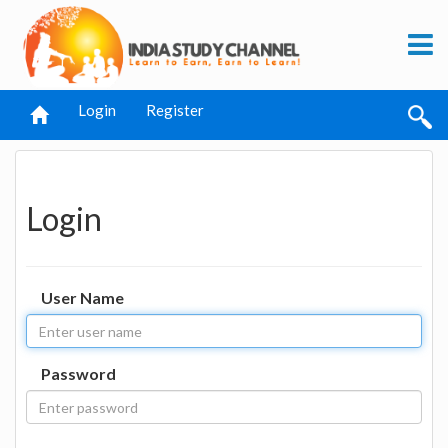
Login
Register
Login
User Name
Password