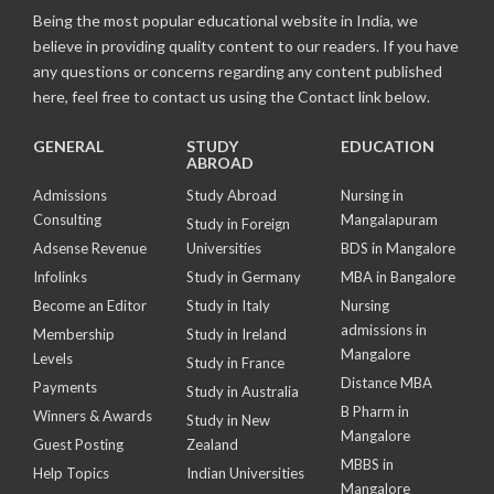
Being the most popular educational website in India, we
believe in providing quality content to our readers. If you have
any questions or concerns regarding any content published
here, feel free to contact us using the Contact link below.
GENERAL
STUDY
EDUCATION
ABROAD
Admissions
Study Abroad
Nursing in
Consulting
Mangalapuram
Study in Foreign
Adsense Revenue
Universities
BDS in Mangalore
Infolinks
Study in Germany
MBA in Bangalore
Become an Editor
Study in Italy
Nursing
admissions in
Membership
Study in Ireland
Mangalore
Levels
Study in France
Distance MBA
Payments
Study in Australia
B Pharm in
Winners & Awards
Study in New
Mangalore
Guest Posting
Zealand
MBBS in
Help Topics
Indian Universities
Mangalore