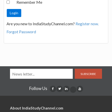
Remember Me
Are you new to IndiaStudyChannel.com?
Register now.
Forgot Password
SUBSCRIBE
Follow Us
About IndiaStudyChannel.com