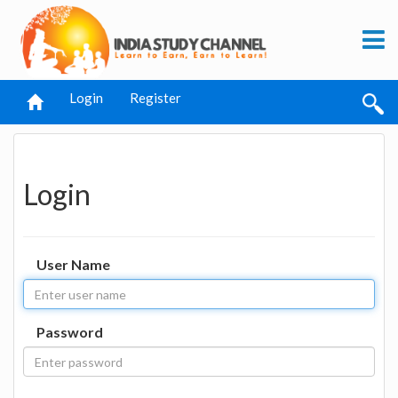
Login
Register
Login
User Name
Password