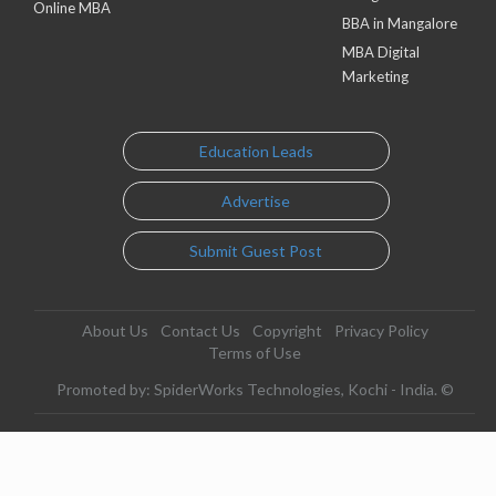
Online MBA
BBA in Mangalore
MBA Digital
Marketing
Education Leads
Advertise
Submit Guest Post
About Us
Contact Us
Copyright
Privacy Policy
Terms of Use
Promoted by: SpiderWorks Technologies, Kochi - India. ©