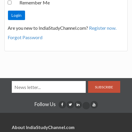
Remember Me
Are you new to IndiaStudyChannel.com?
Register now.
Forgot Password
SUBSCRIBE
Follow Us
About IndiaStudyChannel.com