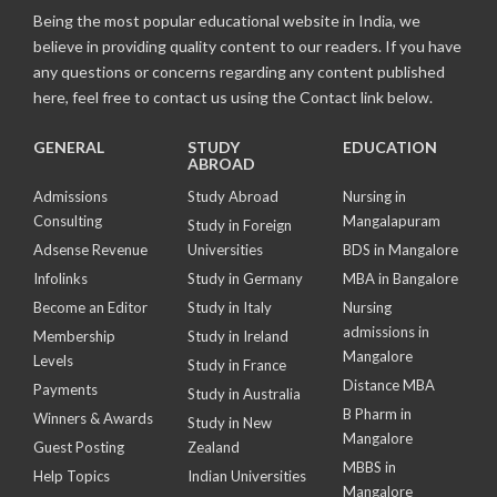
Being the most popular educational website in India, we
believe in providing quality content to our readers. If you have
any questions or concerns regarding any content published
here, feel free to contact us using the Contact link below.
GENERAL
STUDY
EDUCATION
ABROAD
Admissions
Study Abroad
Nursing in
Consulting
Mangalapuram
Study in Foreign
Adsense Revenue
Universities
BDS in Mangalore
Infolinks
Study in Germany
MBA in Bangalore
Become an Editor
Study in Italy
Nursing
admissions in
Membership
Study in Ireland
Mangalore
Levels
Study in France
Distance MBA
Payments
Study in Australia
B Pharm in
Winners & Awards
Study in New
Mangalore
Guest Posting
Zealand
MBBS in
Help Topics
Indian Universities
Mangalore