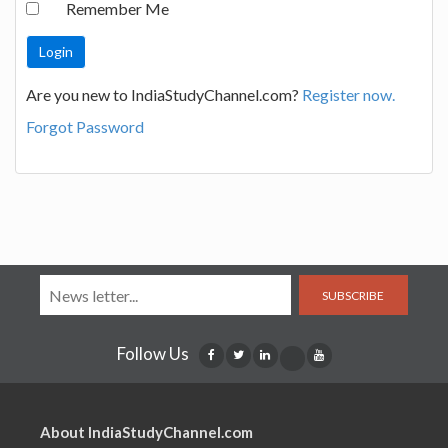
Remember Me
Are you new to IndiaStudyChannel.com?
Register now.
Forgot Password
SUBSCRIBE
Follow Us
About IndiaStudyChannel.com