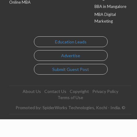
Online MBA
BBA in Mangalore
MBA Digital
Marketing
Education Leads
Advertise
Submit Guest Post
About Us
Contact Us
Copyright
Privacy Policy
Terms of Use
Promoted by: SpiderWorks Technologies, Kochi - India. ©