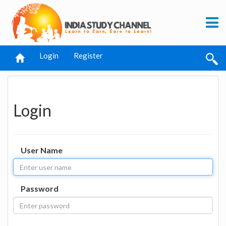
Login
Register
Login
User Name
Password