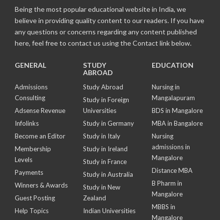
Being the most popular educational website in India, we
believe in providing quality content to our readers. If you have
any questions or concerns regarding any content published
here, feel free to contact us using the Contact link below.
GENERAL
STUDY
EDUCATION
ABROAD
Admissions
Study Abroad
Nursing in
Consulting
Mangalapuram
Study in Foreign
Adsense Revenue
Universities
BDS in Mangalore
Infolinks
Study in Germany
MBA in Bangalore
Become an Editor
Study in Italy
Nursing
admissions in
Membership
Study in Ireland
Mangalore
Levels
Study in France
Distance MBA
Payments
Study in Australia
B Pharm in
Winners & Awards
Study in New
Mangalore
Guest Posting
Zealand
MBBS in
Help Topics
Indian Universities
Mangalore