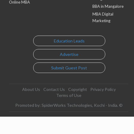
Online MBA
BBA in Mangalore
MBA Digital
Marketing
Education Leads
Advertise
Submit Guest Post
About Us
Contact Us
Copyright
Privacy Policy
Terms of Use
Promoted by: SpiderWorks Technologies, Kochi - India. ©