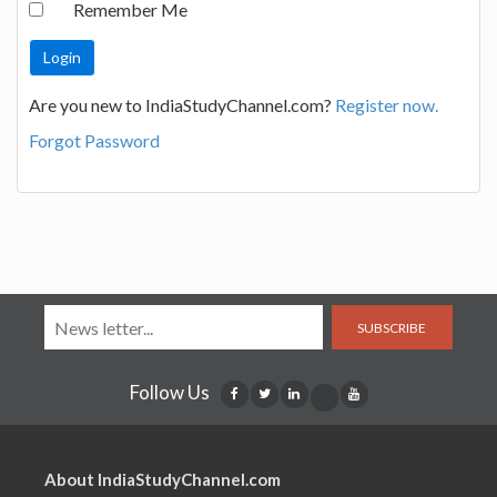
Remember Me
Are you new to IndiaStudyChannel.com?
Register now.
Forgot Password
SUBSCRIBE
Follow Us
About IndiaStudyChannel.com