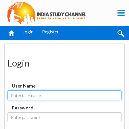
Login
Register
Login
User Name
Password