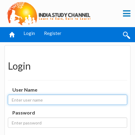
Login
Register
Login
User Name
Password