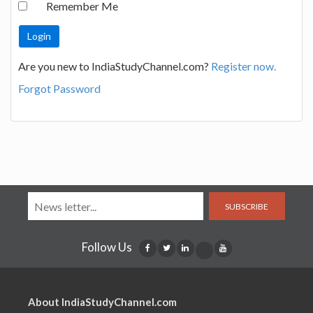
Remember Me
Are you new to IndiaStudyChannel.com?
Register now.
Forgot Password
SUBSCRIBE
Follow Us
About IndiaStudyChannel.com