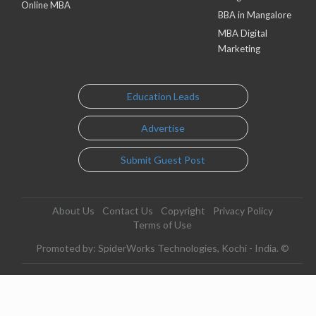
Online MBA
BBA in Mangalore
MBA Digital
Marketing
Education Leads
Advertise
Submit Guest Post
About Us
Contact Us
Copyright
Privacy Policy
Terms of Use
Promoted by: SpiderWorks Technologies, Kochi - India. ©