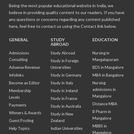
Being the most popular educational website in India, we
believe in providing quality content to our readers. If you have
any questions or concerns regarding any content published
here, feel free to contact us using the Contact link below.
GENERAL
STUDY
EDUCATION
ABROAD
Admissions
Study Abroad
Nursing in
Consulting
Mangalapuram
Study in Foreign
Adsense Revenue
Universities
BDS in Mangalore
Infolinks
Study in Germany
MBA in Bangalore
Become an Editor
Study in Italy
Nursing
admissions in
Membership
Study in Ireland
Mangalore
Levels
Study in France
Distance MBA
Payments
Study in Australia
B Pharm in
Winners & Awards
Study in New
Mangalore
Guest Posting
Zealand
MBBS in
Help Topics
Indian Universities
Mangalore