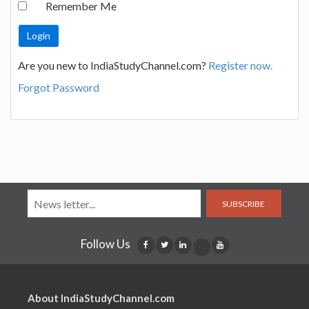
Remember Me
Are you new to IndiaStudyChannel.com?
Register now.
Forgot Password
SUBSCRIBE
Follow Us
About IndiaStudyChannel.com