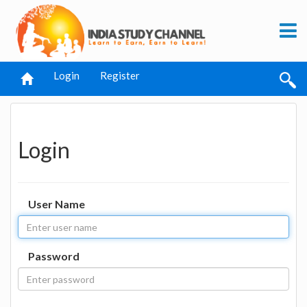
Login
Register
Login
User Name
Password