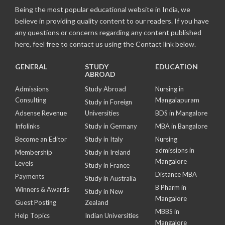
Being the most popular educational website in India, we
believe in providing quality content to our readers. If you have
any questions or concerns regarding any content published
here, feel free to contact us using the Contact link below.
GENERAL
STUDY
EDUCATION
ABROAD
Admissions
Study Abroad
Nursing in
Consulting
Mangalapuram
Study in Foreign
Adsense Revenue
Universities
BDS in Mangalore
Infolinks
Study in Germany
MBA in Bangalore
Become an Editor
Study in Italy
Nursing
admissions in
Membership
Study in Ireland
Mangalore
Levels
Study in France
Distance MBA
Payments
Study in Australia
B Pharm in
Winners & Awards
Study in New
Mangalore
Guest Posting
Zealand
MBBS in
Help Topics
Indian Universities
Mangalore