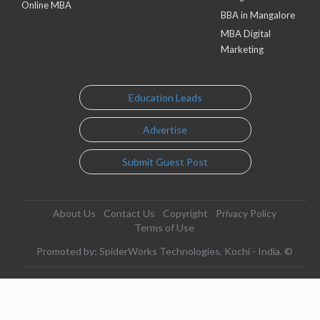
Online MBA
BBA in Mangalore
MBA Digital
Marketing
Education Leads
Advertise
Submit Guest Post
About Us
Contact Us
Copyright
Privacy Policy
Terms of Use
Promoted by: SpiderWorks Technologies, Kochi - India. ©