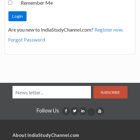
Remember Me
Are you new to IndiaStudyChannel.com?
Register now.
Forgot Password
SUBSCRIBE
Follow Us
About IndiaStudyChannel.com