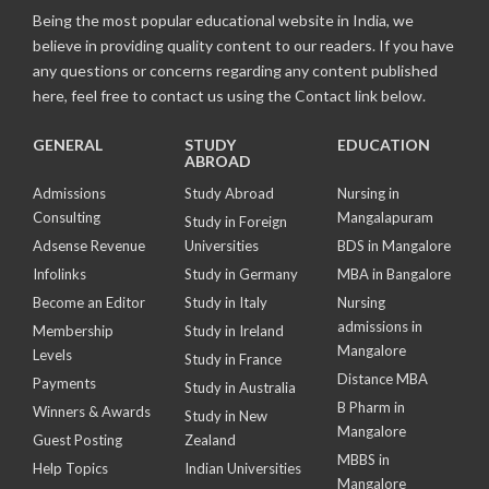
Being the most popular educational website in India, we
believe in providing quality content to our readers. If you have
any questions or concerns regarding any content published
here, feel free to contact us using the Contact link below.
GENERAL
STUDY
EDUCATION
ABROAD
Admissions
Study Abroad
Nursing in
Consulting
Mangalapuram
Study in Foreign
Adsense Revenue
Universities
BDS in Mangalore
Infolinks
Study in Germany
MBA in Bangalore
Become an Editor
Study in Italy
Nursing
admissions in
Membership
Study in Ireland
Mangalore
Levels
Study in France
Distance MBA
Payments
Study in Australia
B Pharm in
Winners & Awards
Study in New
Mangalore
Guest Posting
Zealand
MBBS in
Help Topics
Indian Universities
Mangalore