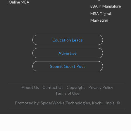
Online MBA
BBA in Mangalore
MBA Digital
Marketing
Education Leads
Advertise
Submit Guest Post
About Us
Contact Us
Copyright
Privacy Policy
Terms of Use
Promoted by: SpiderWorks Technologies, Kochi - India. ©