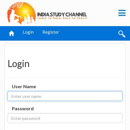
Login
Register
Login
User Name
Password