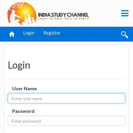
Login
Register
Login
User Name
Password