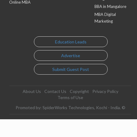
Online MBA
BBA in Mangalore
MBA Digital
Marketing
Education Leads
Advertise
Submit Guest Post
About Us
Contact Us
Copyright
Privacy Policy
Terms of Use
Promoted by: SpiderWorks Technologies, Kochi - India. ©