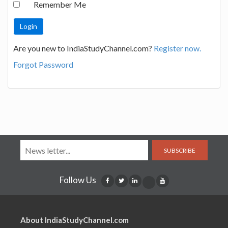
Remember Me
Are you new to IndiaStudyChannel.com?
Register now.
Forgot Password
SUBSCRIBE
Follow Us
About IndiaStudyChannel.com