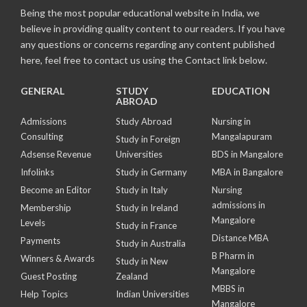
Being the most popular educational website in India, we
believe in providing quality content to our readers. If you have
any questions or concerns regarding any content published
here, feel free to contact us using the Contact link below.
GENERAL
STUDY
EDUCATION
ABROAD
Admissions
Study Abroad
Nursing in
Consulting
Mangalapuram
Study in Foreign
Adsense Revenue
Universities
BDS in Mangalore
Infolinks
Study in Germany
MBA in Bangalore
Become an Editor
Study in Italy
Nursing
admissions in
Membership
Study in Ireland
Mangalore
Levels
Study in France
Distance MBA
Payments
Study in Australia
B Pharm in
Winners & Awards
Study in New
Mangalore
Guest Posting
Zealand
MBBS in
Help Topics
Indian Universities
Mangalore