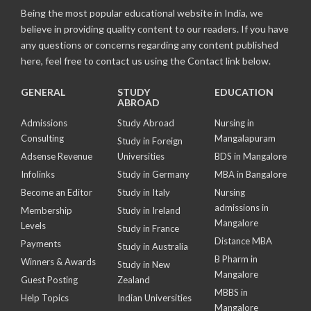
Being the most popular educational website in India, we
believe in providing quality content to our readers. If you have
any questions or concerns regarding any content published
here, feel free to contact us using the Contact link below.
GENERAL
STUDY
EDUCATION
ABROAD
Admissions
Study Abroad
Nursing in
Consulting
Mangalapuram
Study in Foreign
Adsense Revenue
Universities
BDS in Mangalore
Infolinks
Study in Germany
MBA in Bangalore
Become an Editor
Study in Italy
Nursing
admissions in
Membership
Study in Ireland
Mangalore
Levels
Study in France
Distance MBA
Payments
Study in Australia
B Pharm in
Winners & Awards
Study in New
Mangalore
Guest Posting
Zealand
MBBS in
Help Topics
Indian Universities
Mangalore