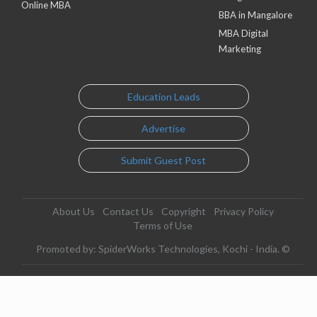
Online MBA
BBA in Mangalore
MBA Digital
Marketing
Education Leads
Advertise
Submit Guest Post
About Us
Contact Us
Copyright
Privacy Policy
Terms of Use
Promoted by: SpiderWorks Technologies, Kochi - India. ©