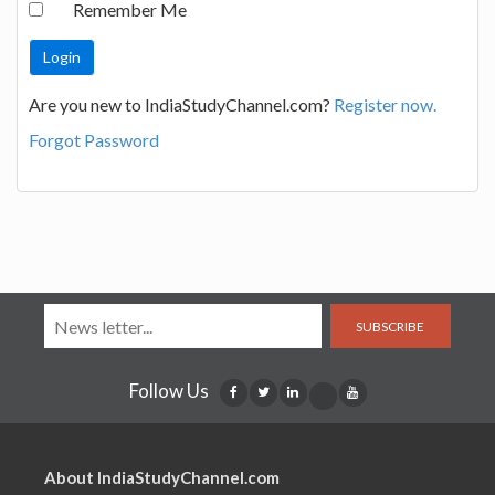
Remember Me
Are you new to IndiaStudyChannel.com?
Register now.
Forgot Password
SUBSCRIBE
Follow Us
About IndiaStudyChannel.com