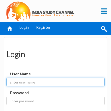
Login
Register
Login
User Name
Password