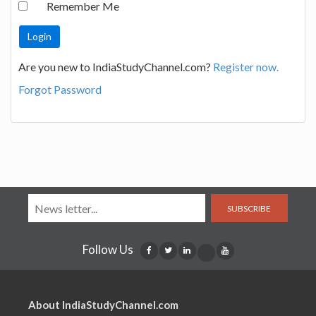
Remember Me
Are you new to IndiaStudyChannel.com?
Register now.
Forgot Password
SUBSCRIBE
Follow Us
About IndiaStudyChannel.com