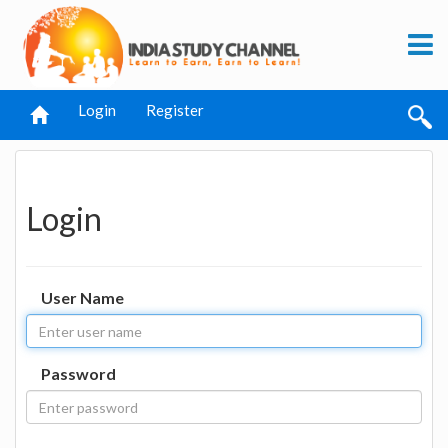
Login
Register
Login
User Name
Password