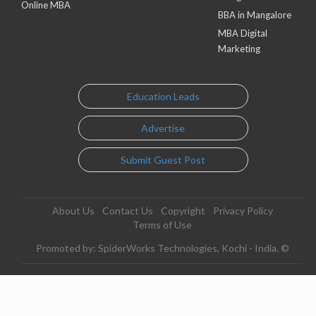
Online MBA
BBA in Mangalore
MBA Digital
Marketing
Education Leads
Advertise
Submit Guest Post
About Us
Contact Us
Copyright
Privacy Policy
Terms of Use
Promoted by: SpiderWorks Technologies, Kochi - India. ©