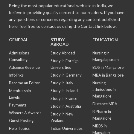
Being the most popular educational website in India, we
believe in providing quality content to our readers. If you have
any questions or concerns regarding any content published
here, feel free to contact us using the Contact link below.
GENERAL
STUDY
EDUCATION
ABROAD
Admissions
Study Abroad
Nursing in
Consulting
Mangalapuram
Study in Foreign
Adsense Revenue
Universities
BDS in Mangalore
Infolinks
Study in Germany
MBA in Bangalore
Become an Editor
Study in Italy
Nursing
admissions in
Membership
Study in Ireland
Mangalore
Levels
Study in France
Distance MBA
Payments
Study in Australia
B Pharm in
Winners & Awards
Study in New
Mangalore
Guest Posting
Zealand
MBBS in
Help Topics
Indian Universities
Mangalore