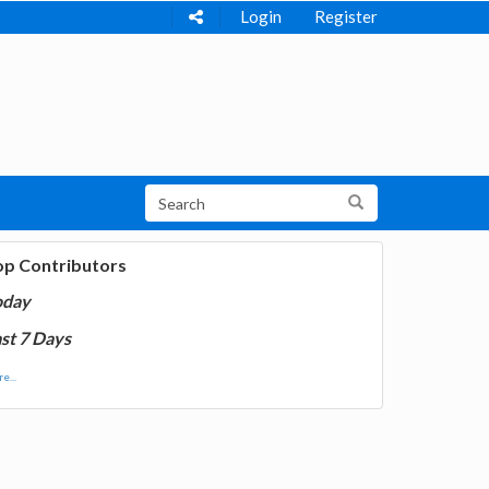
Login
Register
op Contributors
oday
st 7 Days
e...