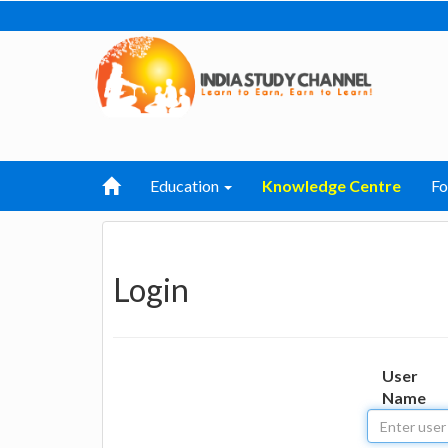
Education
Knowledge Centre
F
Login
User
Name