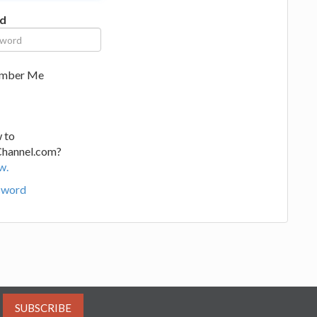
d
mber Me
 to
Channel.com?
w.
sword
SUBSCRIBE