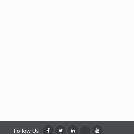
Follow Us