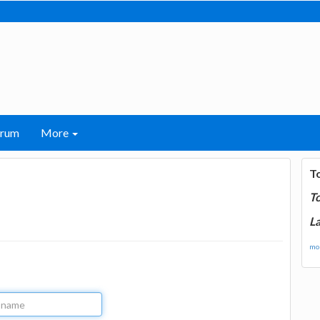
orum
More
T
T
La
mor