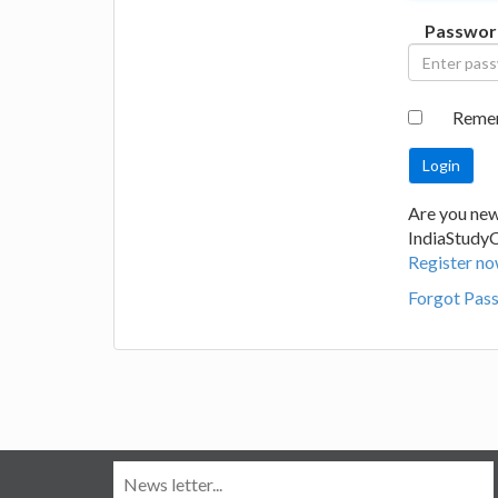
Passwor
Reme
Are you new
IndiaStudy
Register no
Forgot Pas