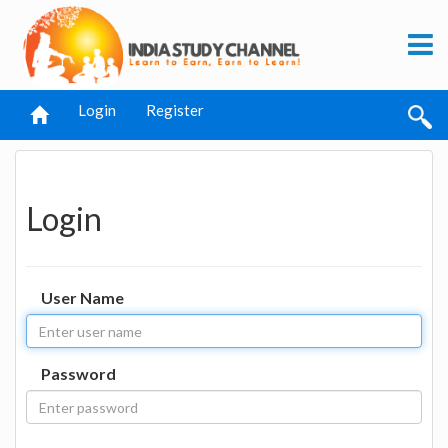
Login
Register
Login
User Name
Password