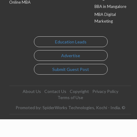
Online MBA
BBA in Mangalore
MBA Digital
Marketing
Education Leads
Advertise
Submit Guest Post
About Us
Contact Us
Copyright
Privacy Policy
Terms of Use
Promoted by: SpiderWorks Technologies, Kochi - India. ©