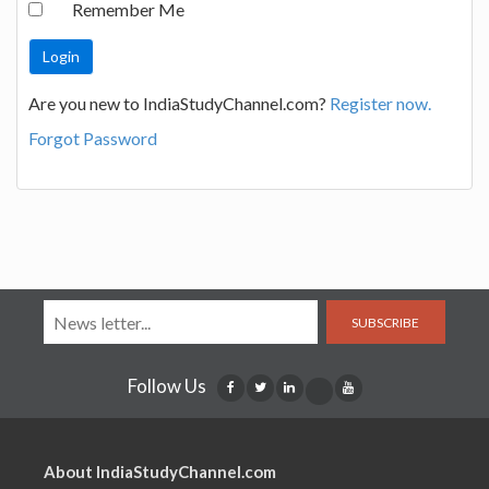
Remember Me
Are you new to IndiaStudyChannel.com?
Register now.
Forgot Password
SUBSCRIBE
Follow Us
About IndiaStudyChannel.com