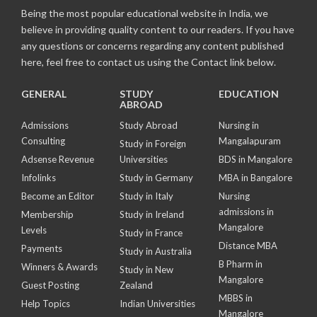
Being the most popular educational website in India, we
believe in providing quality content to our readers. If you have
any questions or concerns regarding any content published
here, feel free to contact us using the Contact link below.
GENERAL
STUDY
EDUCATION
ABROAD
Admissions
Study Abroad
Nursing in
Consulting
Mangalapuram
Study in Foreign
Adsense Revenue
Universities
BDS in Mangalore
Infolinks
Study in Germany
MBA in Bangalore
Become an Editor
Study in Italy
Nursing
admissions in
Membership
Study in Ireland
Mangalore
Levels
Study in France
Distance MBA
Payments
Study in Australia
B Pharm in
Winners & Awards
Study in New
Mangalore
Guest Posting
Zealand
MBBS in
Help Topics
Indian Universities
Mangalore