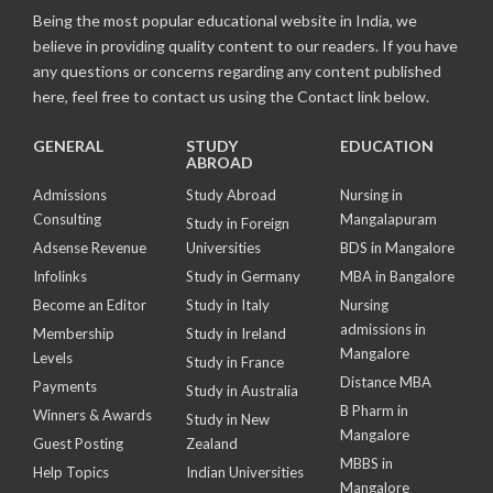
Being the most popular educational website in India, we
believe in providing quality content to our readers. If you have
any questions or concerns regarding any content published
here, feel free to contact us using the Contact link below.
GENERAL
STUDY
EDUCATION
ABROAD
Admissions
Study Abroad
Nursing in
Consulting
Mangalapuram
Study in Foreign
Adsense Revenue
Universities
BDS in Mangalore
Infolinks
Study in Germany
MBA in Bangalore
Become an Editor
Study in Italy
Nursing
admissions in
Membership
Study in Ireland
Mangalore
Levels
Study in France
Distance MBA
Payments
Study in Australia
B Pharm in
Winners & Awards
Study in New
Mangalore
Guest Posting
Zealand
MBBS in
Help Topics
Indian Universities
Mangalore