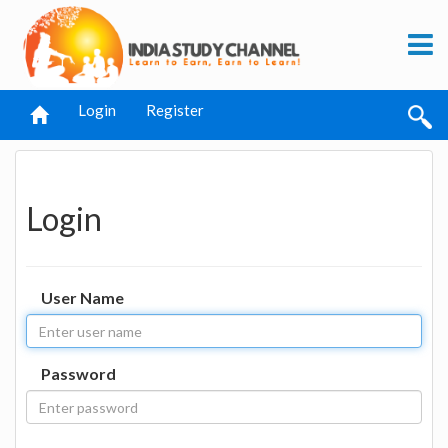
Login
Register
Login
User Name
Password