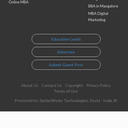
Online MBA
BBA in Mangalore
MBA Digital
Marketing
Education Leads
Advertise
Submit Guest Post
About Us
Contact Us
Copyright
Privacy Policy
Terms of Use
Promoted by: SpiderWorks Technologies, Kochi - India. ©