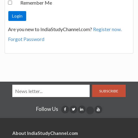
Remember Me
Are you new to IndiaStudyChannel.com?
Register now.
Forgot Password
SUBSCRIBE
Follow Us
About IndiaStudyChannel.com