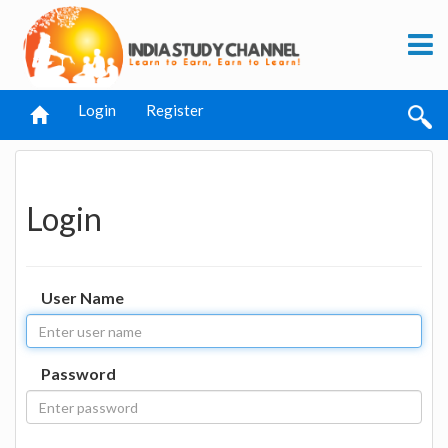
Login
Register
Login
User Name
Password