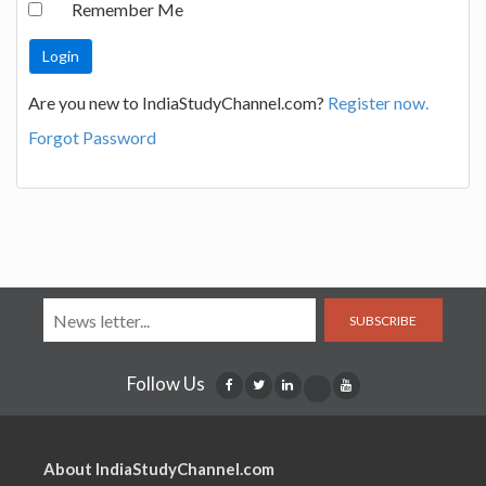
Remember Me
Are you new to IndiaStudyChannel.com?
Register now.
Forgot Password
SUBSCRIBE
Follow Us
About IndiaStudyChannel.com