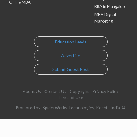
Online MBA
BBA in Mangalore
MBA Digital
Marketing
Education Leads
Advertise
Submit Guest Post
About Us
Contact Us
Copyright
Privacy Policy
Terms of Use
Promoted by: SpiderWorks Technologies, Kochi - India. ©