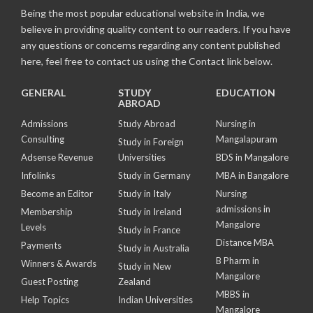
Being the most popular educational website in India, we
believe in providing quality content to our readers. If you have
any questions or concerns regarding any content published
here, feel free to contact us using the Contact link below.
GENERAL
STUDY
EDUCATION
ABROAD
Admissions
Study Abroad
Nursing in
Consulting
Mangalapuram
Study in Foreign
Adsense Revenue
Universities
BDS in Mangalore
Infolinks
Study in Germany
MBA in Bangalore
Become an Editor
Study in Italy
Nursing
admissions in
Membership
Study in Ireland
Mangalore
Levels
Study in France
Distance MBA
Payments
Study in Australia
B Pharm in
Winners & Awards
Study in New
Mangalore
Guest Posting
Zealand
MBBS in
Help Topics
Indian Universities
Mangalore