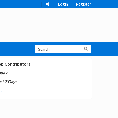
Login
Register
op Contributors
oday
st 7 Days
e...