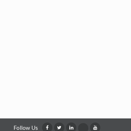
Follow Us