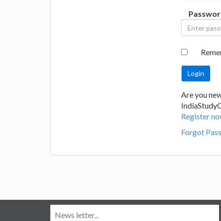
Passwor
Reme
Are you new
IndiaStudy
Register no
Forgot Pas