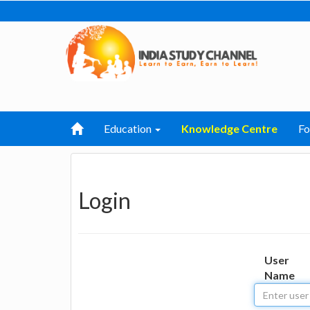
Education
Knowledge Centre
F
Login
User
Name