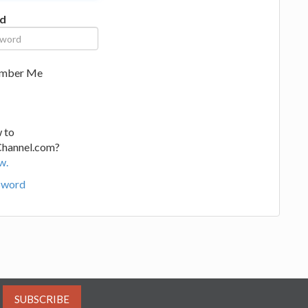
d
mber Me
 to
Channel.com?
w.
sword
SUBSCRIBE