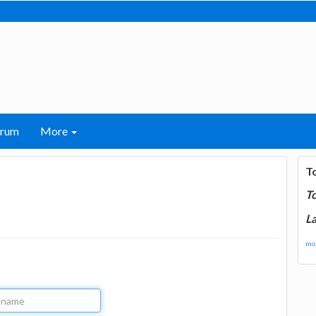
orum
More
T
T
La
mor