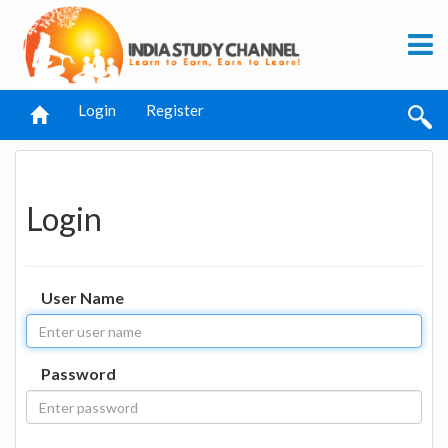
Login
Register
Login
User Name
Password