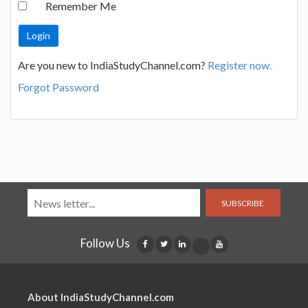
Remember Me
Are you new to IndiaStudyChannel.com?
Register now.
Forgot Password
SUBSCRIBE
Follow Us
About IndiaStudyChannel.com