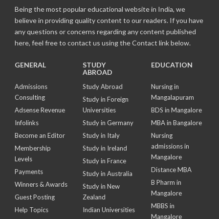
Being the most popular educational website in India, we
believe in providing quality content to our readers. If you have
any questions or concerns regarding any content published
here, feel free to contact us using the Contact link below.
GENERAL
STUDY
EDUCATION
ABROAD
Admissions
Study Abroad
Nursing in
Consulting
Mangalapuram
Study in Foreign
Adsense Revenue
Universities
BDS in Mangalore
Infolinks
Study in Germany
MBA in Bangalore
Become an Editor
Study in Italy
Nursing
admissions in
Membership
Study in Ireland
Mangalore
Levels
Study in France
Distance MBA
Payments
Study in Australia
B Pharm in
Winners & Awards
Study in New
Mangalore
Guest Posting
Zealand
MBBS in
Help Topics
Indian Universities
Mangalore