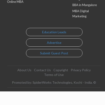
Online MBA
BBA in Mangalore
MBA Digital
Marketing
Education Leads
Advertise
Submit Guest Post
About Us
Contact Us
Copyright
Privacy Policy
Terms of Use
Promoted by: SpiderWorks Technologies, Kochi - India. ©