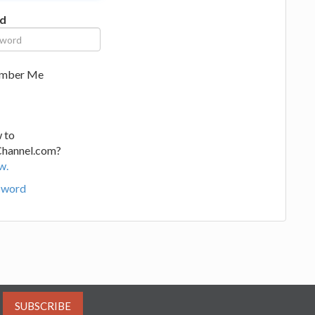
d
mber Me
 to
Channel.com?
w.
sword
SUBSCRIBE