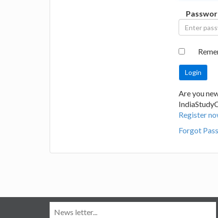
Passwor
Reme
Are you new
IndiaStudy
Register no
Forgot Pas