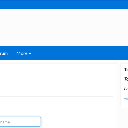
orum
More
T
T
La
mor