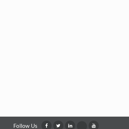
Follow Us