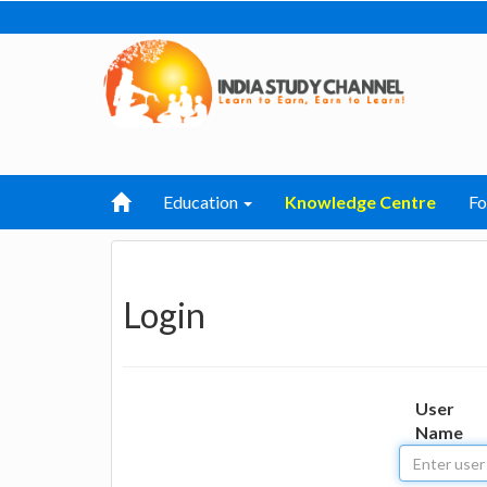
Education
Knowledge Centre
F
Login
User
Name