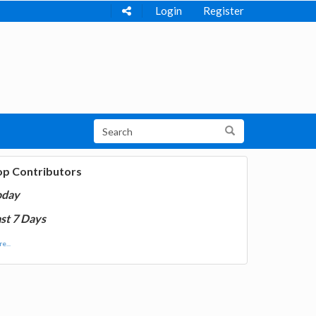
Login
Register
op Contributors
oday
st 7 Days
e...