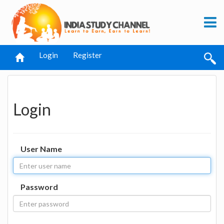
Login
Register
Login
User Name
Password