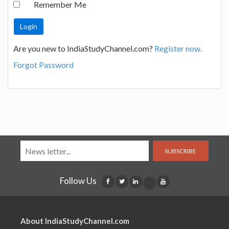
Remember Me
Are you new to IndiaStudyChannel.com?
Register now.
Forgot Password
SUBSCRIBE
Follow Us
About IndiaStudyChannel.com