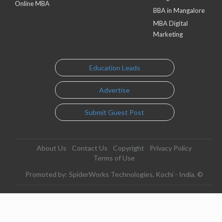
Online MBA
BBA in Mangalore
MBA Digital
Marketing
Education Leads
Advertise
Submit Guest Post
About Us
Contact Us
Copyright
Privacy Policy
Terms of Use
Promoted by: SpiderWorks Technologies, Kochi - India. ©