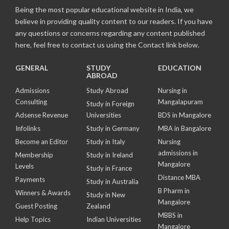
Being the most popular educational website in India, we
believe in providing quality content to our readers. If you have
any questions or concerns regarding any content published
here, feel free to contact us using the Contact link below.
GENERAL
STUDY
EDUCATION
ABROAD
Admissions
Study Abroad
Nursing in
Consulting
Mangalapuram
Study in Foreign
Adsense Revenue
Universities
BDS in Mangalore
Infolinks
Study in Germany
MBA in Bangalore
Become an Editor
Study in Italy
Nursing
admissions in
Membership
Study in Ireland
Mangalore
Levels
Study in France
Distance MBA
Payments
Study in Australia
B Pharm in
Winners & Awards
Study in New
Mangalore
Guest Posting
Zealand
MBBS in
Help Topics
Indian Universities
Mangalore