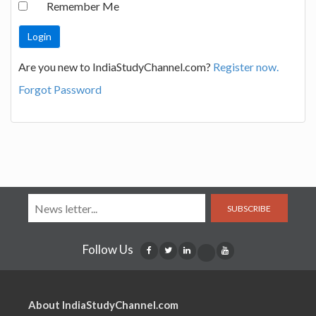
Remember Me
Are you new to IndiaStudyChannel.com?
Register now.
Forgot Password
SUBSCRIBE
Follow Us
About IndiaStudyChannel.com