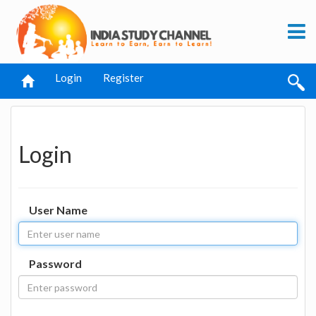
Login
Register
Login
User Name
Password