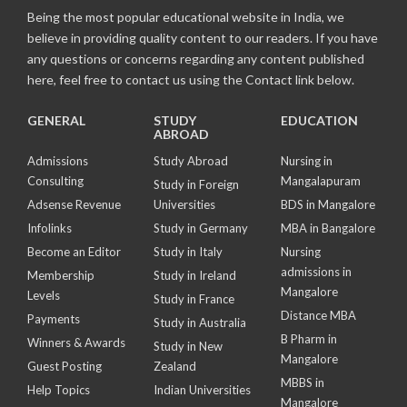
Being the most popular educational website in India, we
believe in providing quality content to our readers. If you have
any questions or concerns regarding any content published
here, feel free to contact us using the Contact link below.
GENERAL
STUDY
EDUCATION
ABROAD
Admissions
Study Abroad
Nursing in
Consulting
Mangalapuram
Study in Foreign
Adsense Revenue
Universities
BDS in Mangalore
Infolinks
Study in Germany
MBA in Bangalore
Become an Editor
Study in Italy
Nursing
admissions in
Membership
Study in Ireland
Mangalore
Levels
Study in France
Distance MBA
Payments
Study in Australia
B Pharm in
Winners & Awards
Study in New
Mangalore
Guest Posting
Zealand
MBBS in
Help Topics
Indian Universities
Mangalore