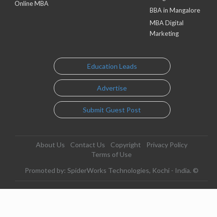
Online MBA
BBA in Mangalore
MBA Digital
Marketing
Education Leads
Advertise
Submit Guest Post
About Us
Contact Us
Copyright
Privacy Policy
Terms of Use
Promoted by: SpiderWorks Technologies, Kochi - India. ©