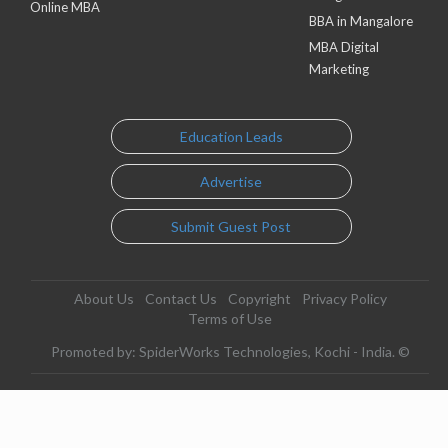
Online MBA
BBA in Mangalore
MBA Digital
Marketing
Education Leads
Advertise
Submit Guest Post
About Us
Contact Us
Copyright
Privacy Policy
Terms of Use
Promoted by: SpiderWorks Technologies, Kochi - India. ©