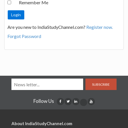
Remember Me
Are you new to IndiaStudyChannel.com?
Register now.
Forgot Password
SUBSCRIBE
Follow Us
About IndiaStudyChannel.com