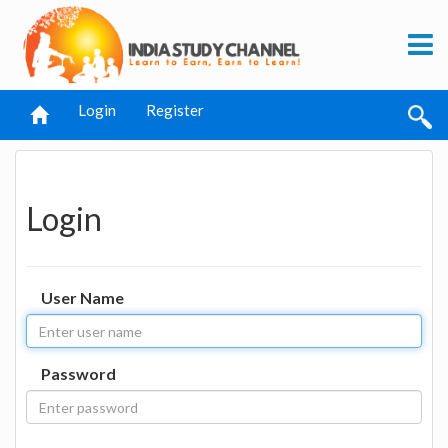
Login
Register
Login
User Name
Password