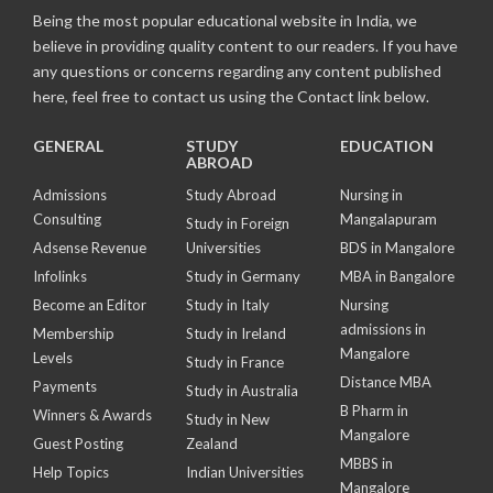
Being the most popular educational website in India, we
believe in providing quality content to our readers. If you have
any questions or concerns regarding any content published
here, feel free to contact us using the Contact link below.
GENERAL
STUDY
EDUCATION
ABROAD
Admissions
Study Abroad
Nursing in
Consulting
Mangalapuram
Study in Foreign
Adsense Revenue
Universities
BDS in Mangalore
Infolinks
Study in Germany
MBA in Bangalore
Become an Editor
Study in Italy
Nursing
admissions in
Membership
Study in Ireland
Mangalore
Levels
Study in France
Distance MBA
Payments
Study in Australia
B Pharm in
Winners & Awards
Study in New
Mangalore
Guest Posting
Zealand
MBBS in
Help Topics
Indian Universities
Mangalore