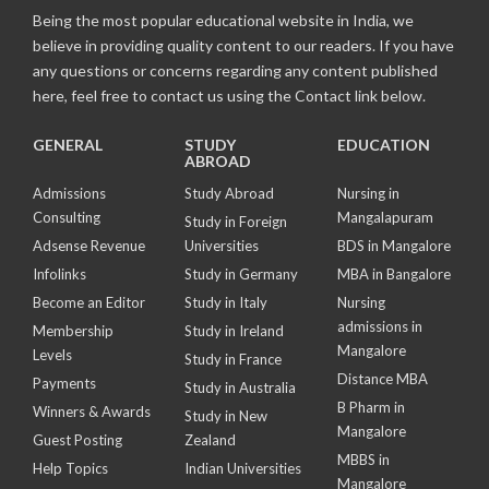
Being the most popular educational website in India, we
believe in providing quality content to our readers. If you have
any questions or concerns regarding any content published
here, feel free to contact us using the Contact link below.
GENERAL
STUDY
EDUCATION
ABROAD
Admissions
Study Abroad
Nursing in
Consulting
Mangalapuram
Study in Foreign
Adsense Revenue
Universities
BDS in Mangalore
Infolinks
Study in Germany
MBA in Bangalore
Become an Editor
Study in Italy
Nursing
admissions in
Membership
Study in Ireland
Mangalore
Levels
Study in France
Distance MBA
Payments
Study in Australia
B Pharm in
Winners & Awards
Study in New
Mangalore
Guest Posting
Zealand
MBBS in
Help Topics
Indian Universities
Mangalore