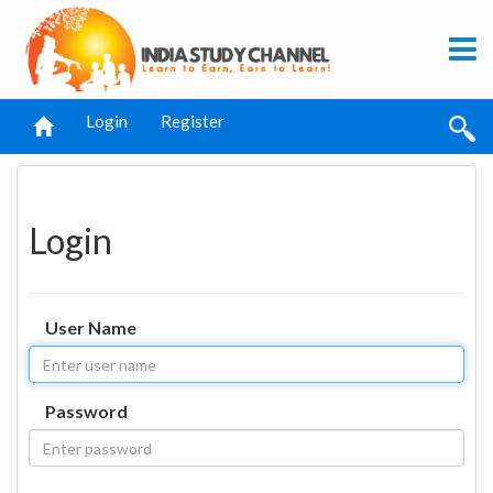
Login
Register
Login
User Name
Password