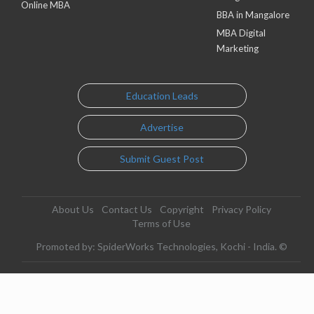
Online MBA
BBA in Mangalore
MBA Digital
Marketing
Education Leads
Advertise
Submit Guest Post
About Us
Contact Us
Copyright
Privacy Policy
Terms of Use
Promoted by: SpiderWorks Technologies, Kochi - India. ©