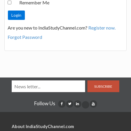
Remember Me
Are you new to IndiaStudyChannel.com?
Register now.
Forgot Password
SUBSCRIBE
Follow Us
About IndiaStudyChannel.com