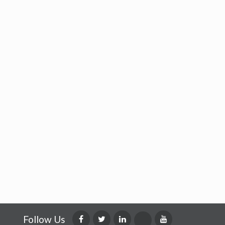
Follow Us