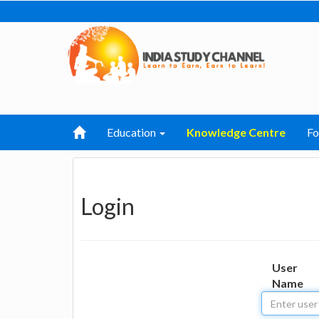
Education
Knowledge Centre
F
Login
User
Name