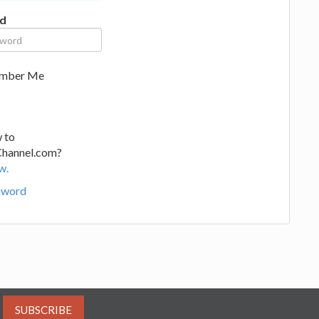
d
mber Me
 to
Channel.com?
w.
sword
SUBSCRIBE