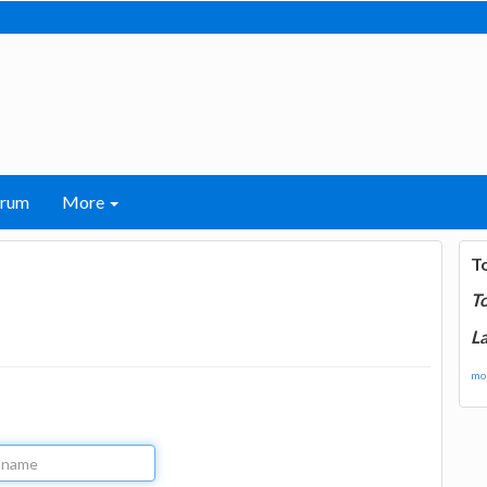
orum
More
T
T
La
mor