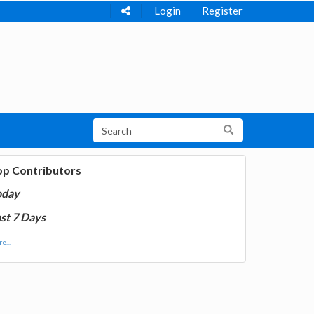
Login
Register
op Contributors
oday
st 7 Days
e...