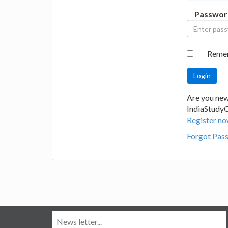
Passwor
Reme
Are you new
IndiaStudy
Register no
Forgot Pas