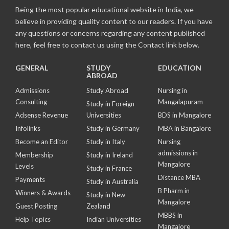
Being the most popular educational website in India, we
believe in providing quality content to our readers. If you have
any questions or concerns regarding any content published
here, feel free to contact us using the Contact link below.
GENERAL
STUDY
EDUCATION
ABROAD
Admissions
Study Abroad
Nursing in
Consulting
Mangalapuram
Study in Foreign
Adsense Revenue
Universities
BDS in Mangalore
Infolinks
Study in Germany
MBA in Bangalore
Become an Editor
Study in Italy
Nursing
admissions in
Membership
Study in Ireland
Mangalore
Levels
Study in France
Distance MBA
Payments
Study in Australia
B Pharm in
Winners & Awards
Study in New
Mangalore
Guest Posting
Zealand
MBBS in
Help Topics
Indian Universities
Mangalore