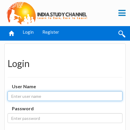
Login
Register
Login
User Name
Password