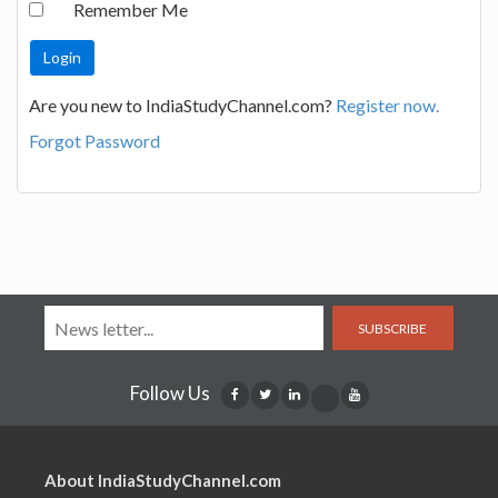
Remember Me
Are you new to IndiaStudyChannel.com?
Register now.
Forgot Password
SUBSCRIBE
Follow Us
About IndiaStudyChannel.com