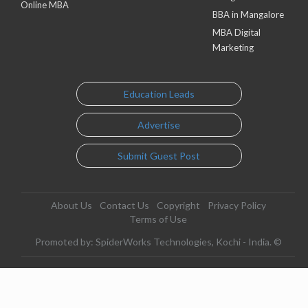
Online MBA
BBA in Mangalore
MBA Digital
Marketing
Education Leads
Advertise
Submit Guest Post
About Us
Contact Us
Copyright
Privacy Policy
Terms of Use
Promoted by: SpiderWorks Technologies, Kochi - India. ©