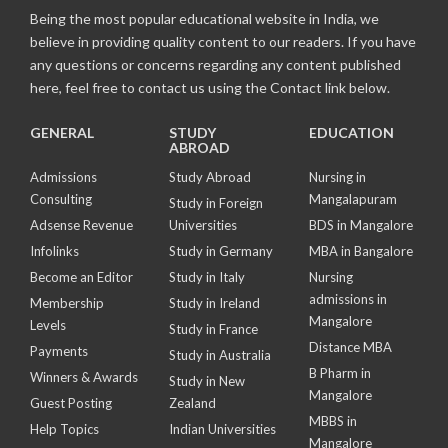
Being the most popular educational website in India, we
believe in providing quality content to our readers. If you have
any questions or concerns regarding any content published
here, feel free to contact us using the Contact link below.
GENERAL
STUDY
EDUCATION
ABROAD
Admissions
Study Abroad
Nursing in
Consulting
Mangalapuram
Study in Foreign
Adsense Revenue
Universities
BDS in Mangalore
Infolinks
Study in Germany
MBA in Bangalore
Become an Editor
Study in Italy
Nursing
admissions in
Membership
Study in Ireland
Mangalore
Levels
Study in France
Distance MBA
Payments
Study in Australia
B Pharm in
Winners & Awards
Study in New
Mangalore
Guest Posting
Zealand
MBBS in
Help Topics
Indian Universities
Mangalore