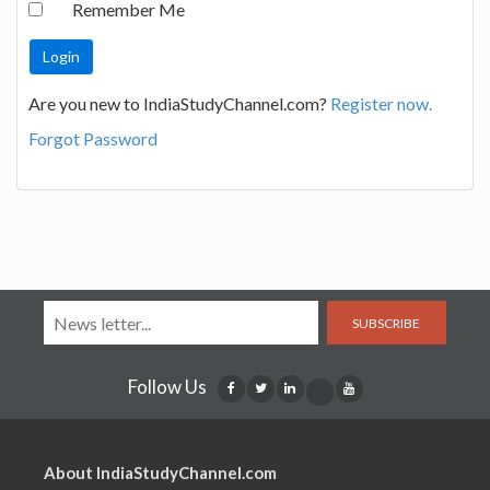
Remember Me
Are you new to IndiaStudyChannel.com?
Register now.
Forgot Password
SUBSCRIBE
Follow Us
About IndiaStudyChannel.com