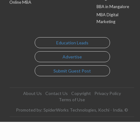
Online MBA
BBA in Mangalore
MBA Digital
Marketing
Education Leads
Advertise
Submit Guest Post
About Us
Contact Us
Copyright
Privacy Policy
Terms of Use
Promoted by: SpiderWorks Technologies, Kochi - India. ©