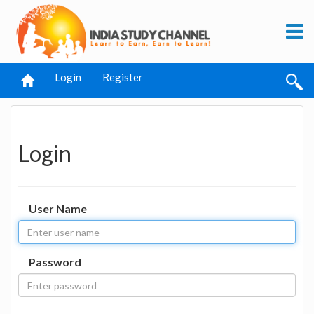
Login
Register
Login
User Name
Password