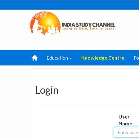
Education
Knowledge Centre
F
Login
User
Name