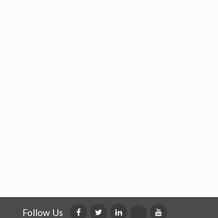
Follow Us