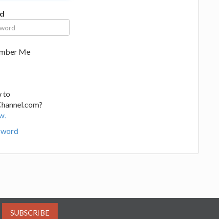
d
mber Me
 to
Channel.com?
w.
sword
SUBSCRIBE