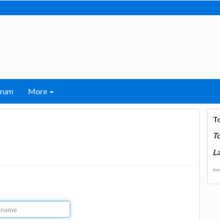
orum
More
T
T
La
mor