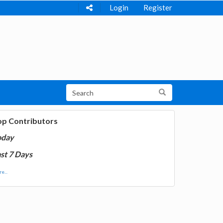
Login
Register
op Contributors
oday
st 7 Days
e...