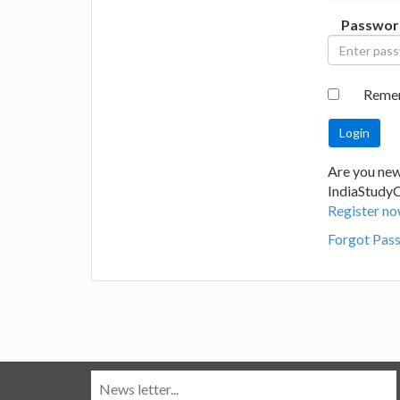
Passwor
Reme
Are you new
IndiaStudy
Register no
Forgot Pas