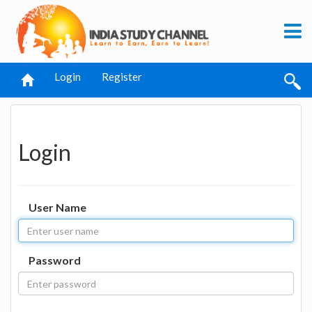
Login
Register
Login
User Name
Password