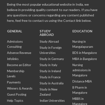
Being the most popular educational website in India, we
believe in providing quality content to our readers. If you have
any questions or concerns regarding any content published
here, feel free to contact us using the Contact link below.
GENERAL
STUDY
EDUCATION
ABROAD
Admissions
Study Abroad
Nursing in
Consulting
Mangalapuram
Study in Foreign
Adsense Revenue
Universities
BDS in Mangalore
Infolinks
Study in Germany
MBA in Bangalore
Become an Editor
Study in Italy
Nursing
admissions in
Membership
Study in Ireland
Mangalore
Levels
Study in France
Distance MBA
Payments
Study in Australia
B Pharm in
Winners & Awards
Study in New
Mangalore
Guest Posting
Zealand
MBBS in
Help Topics
Indian Universities
Mangalore