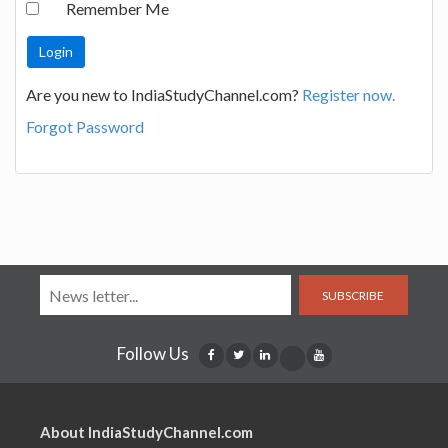
Remember Me
Are you new to IndiaStudyChannel.com?
Register now.
Forgot Password
SUBSCRIBE
Follow Us
About IndiaStudyChannel.com