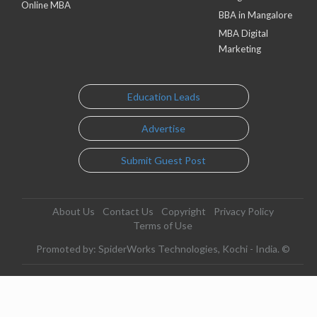
Online MBA
BBA in Mangalore
MBA Digital
Marketing
Education Leads
Advertise
Submit Guest Post
About Us
Contact Us
Copyright
Privacy Policy
Terms of Use
Promoted by: SpiderWorks Technologies, Kochi - India. ©