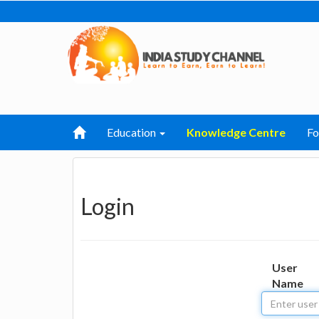
Education
Knowledge Centre
F
Login
User
Name