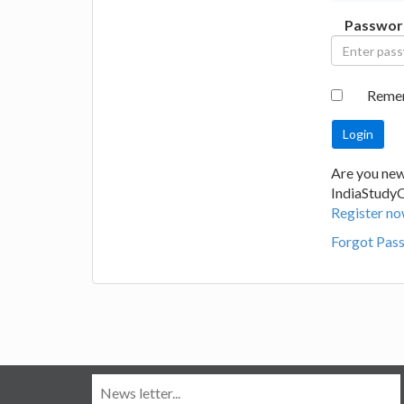
Passwor
Reme
Are you new
IndiaStudy
Register no
Forgot Pas