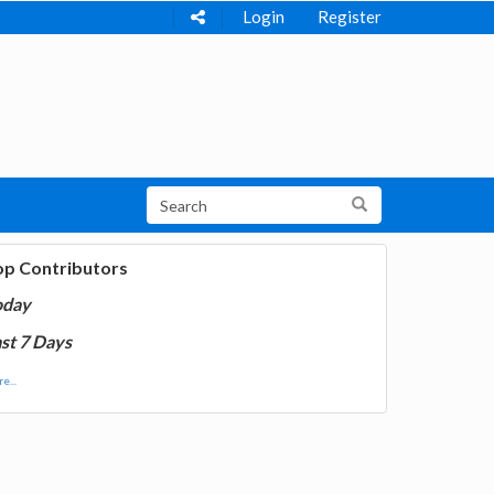
Login
Register
op Contributors
oday
st 7 Days
e...