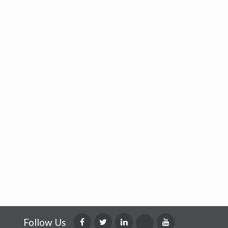
Follow Us