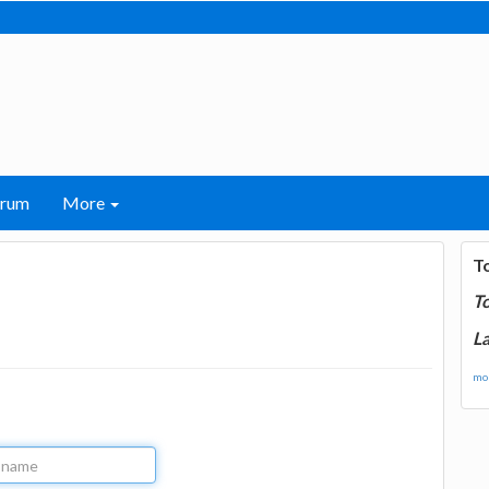
orum
More
T
T
La
mor