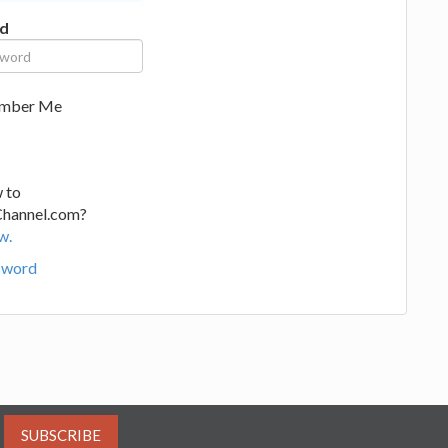
d
mber Me
 to
Channel.com?
w.
sword
SUBSCRIBE