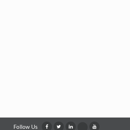
Follow Us