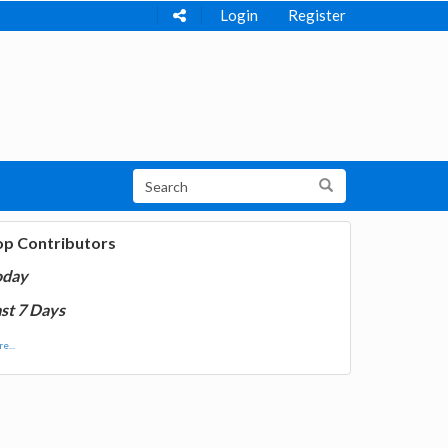
Login
Register
op Contributors
oday
st 7 Days
e...