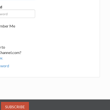
d
mber Me
 to
Channel.com?
w.
sword
SUBSCRIBE