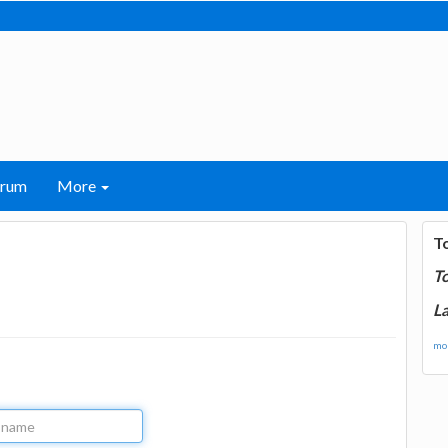
orum
More
T
T
La
mor