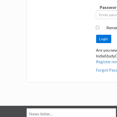
Passwor
Reme
Are you new
IndiaStudy
Register no
Forgot Pas