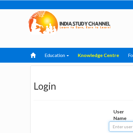
Education
Knowledge Centre
F
Login
User
Name