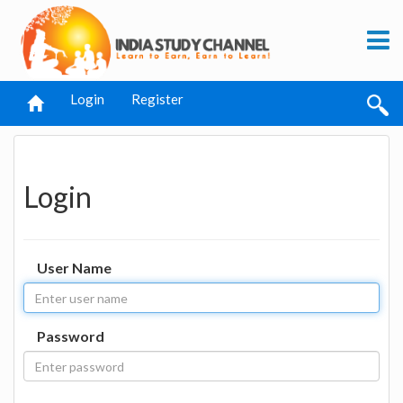
Login
Register
Login
User Name
Password