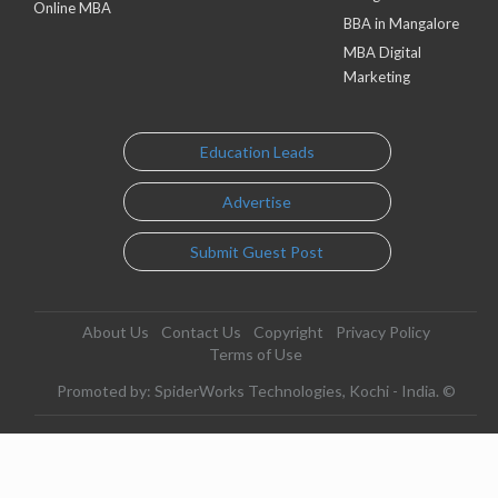
Online MBA
BBA in Mangalore
MBA Digital
Marketing
Education Leads
Advertise
Submit Guest Post
About Us
Contact Us
Copyright
Privacy Policy
Terms of Use
Promoted by: SpiderWorks Technologies, Kochi - India. ©