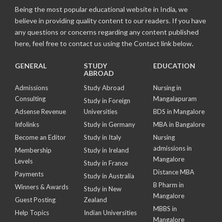
Being the most popular educational website in India, we
believe in providing quality content to our readers. If you have
any questions or concerns regarding any content published
here, feel free to contact us using the Contact link below.
GENERAL
STUDY
EDUCATION
ABROAD
Admissions
Study Abroad
Nursing in
Consulting
Mangalapuram
Study in Foreign
Adsense Revenue
Universities
BDS in Mangalore
Infolinks
Study in Germany
MBA in Bangalore
Become an Editor
Study in Italy
Nursing
admissions in
Membership
Study in Ireland
Mangalore
Levels
Study in France
Distance MBA
Payments
Study in Australia
B Pharm in
Winners & Awards
Study in New
Mangalore
Guest Posting
Zealand
MBBS in
Help Topics
Indian Universities
Mangalore