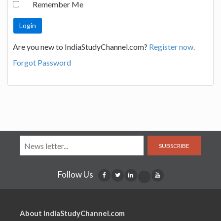
Remember Me
Are you new to IndiaStudyChannel.com?
Register now.
Forgot Password
SUBSCRIBE
Follow Us
About IndiaStudyChannel.com