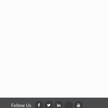
Follow Us