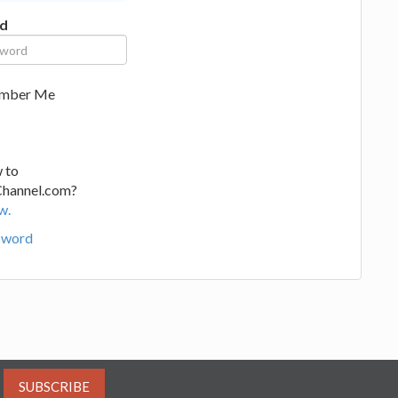
d
mber Me
 to
Channel.com?
w.
sword
SUBSCRIBE