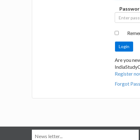
Passwor
Reme
Are you new
IndiaStudy
Register no
Forgot Pas