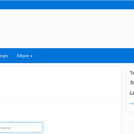
orum
More
T
T
La
mor