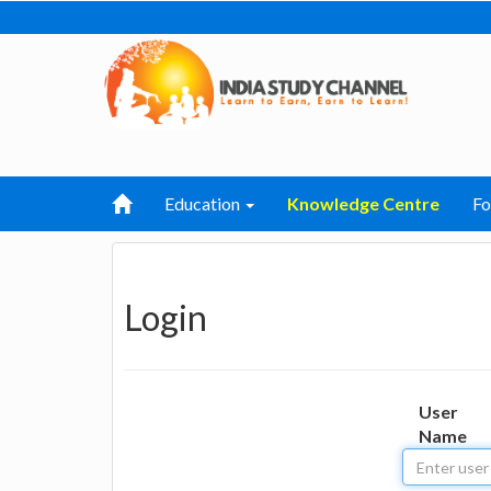
Education
Knowledge Centre
F
Login
User
Name