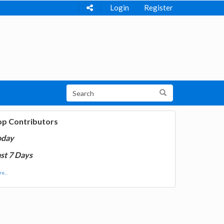
Login
Register
op Contributors
oday
st 7 Days
e...