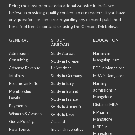
Being the most popular educational website in India, we
believe in providing quality content to our readers. If you have
any questions or concerns regarding any content published
here, feel free to contact us using the Contact link below.
GENERAL
STUDY
EDUCATION
ABROAD
Admissions
Study Abroad
Nursing in
Consulting
Mangalapuram
Study in Foreign
Adsense Revenue
Universities
BDS in Mangalore
Infolinks
Study in Germany
MBA in Bangalore
Become an Editor
Study in Italy
Nursing
admissions in
Membership
Study in Ireland
Mangalore
Levels
Study in France
Distance MBA
Payments
Study in Australia
B Pharm in
Winners & Awards
Study in New
Mangalore
Guest Posting
Zealand
MBBS in
Help Topics
Indian Universities
Mangalore