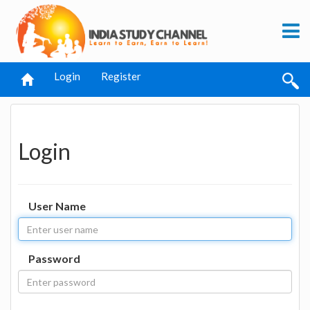
Login
Register
Login
User Name
Password