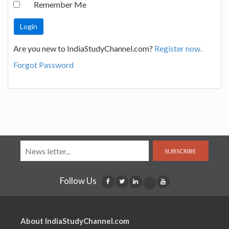
Remember Me
Are you new to IndiaStudyChannel.com?
Register now.
Forgot Password
SUBSCRIBE
Follow Us
About IndiaStudyChannel.com