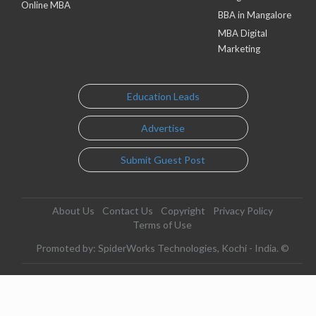
Online MBA
BBA in Mangalore
MBA Digital
Marketing
Education Leads
Advertise
Submit Guest Post
About Us
Contact Us
Copyright
Privacy Policy
Terms of Use
Promoted by: SpiderWorks Technologies, Kochi - India. ©