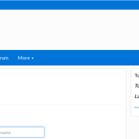
orum
More
T
T
La
mor