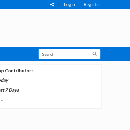
Login
Register
op Contributors
oday
st 7 Days
e...