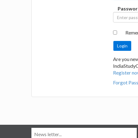
Passwor
Reme
Are you new
IndiaStudy
Register no
Forgot Pas