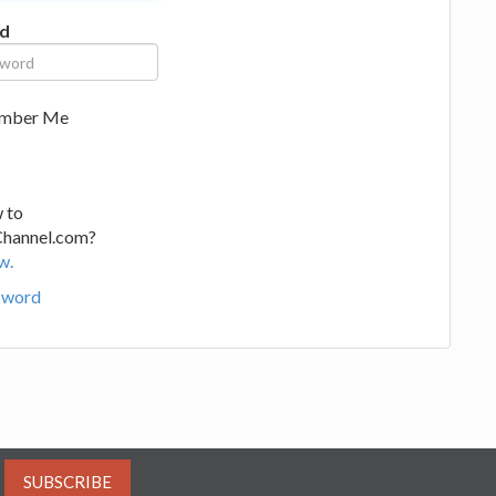
d
mber Me
 to
Channel.com?
w.
sword
SUBSCRIBE