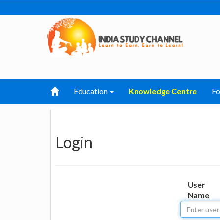
Education
Knowledge Centre
F
Login
User
Name