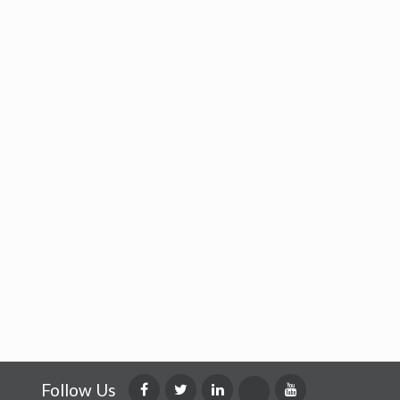
Follow Us