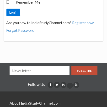
Remember Me
Are you new to IndiaStudyChannel.com?
Register now.
Forgot Password
SUBSCRIBE
Follow Us
About IndiaStudyChannel.com