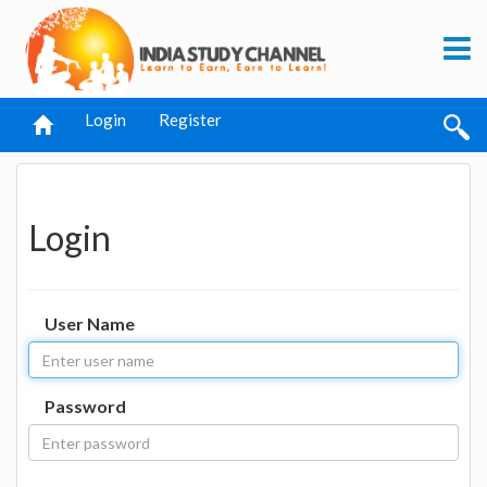
Login
Register
Login
User Name
Password