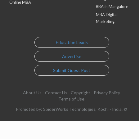
Online MBA
BBA in Mangalore
MBA Digital
Marketing
Education Leads
Advertise
Submit Guest Post
About Us
Contact Us
Copyright
Privacy Policy
Terms of Use
Promoted by: SpiderWorks Technologies, Kochi - India. ©