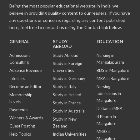
Being the most popular educational website in India, we
believe in providing quality content to our readers. If you have
any questions or concerns regarding any content published
here, feel free to contact us using the Contact link below.
GENERAL
STUDY
EDUCATION
ABROAD
Admissions
Study Abroad
Nursing in
Consulting
Mangalapuram
Study in Foreign
Adsense Revenue
Universities
BDS in Mangalore
Infolinks
Study in Germany
MBA in Bangalore
Become an Editor
Study in Italy
Nursing
admissions in
Membership
Study in Ireland
Mangalore
Levels
Study in France
Distance MBA
Payments
Study in Australia
B Pharm in
Winners & Awards
Study in New
Mangalore
Guest Posting
Zealand
MBBS in
Help Topics
Indian Universities
Mangalore