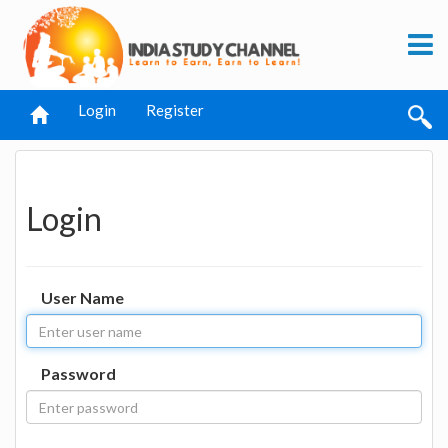
Login
Register
Login
User Name
Password