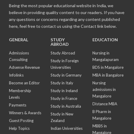
Being the most popular educational website in India, we
believe in providing quality content to our readers. If you have
any questions or concerns regarding any content published
here, feel free to contact us using the Contact link below.
GENERAL
STUDY
EDUCATION
ABROAD
Admissions
Study Abroad
Nursing in
Consulting
Mangalapuram
Study in Foreign
Adsense Revenue
Universities
BDS in Mangalore
Infolinks
Study in Germany
MBA in Bangalore
Become an Editor
Study in Italy
Nursing
admissions in
Membership
Study in Ireland
Mangalore
Levels
Study in France
Distance MBA
Payments
Study in Australia
B Pharm in
Winners & Awards
Study in New
Mangalore
Guest Posting
Zealand
MBBS in
Help Topics
Indian Universities
Mangalore