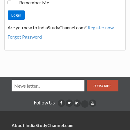
Remember Me
Are you new to IndiaStudyChannel.com?
Register now.
Forgot Password
SUBSCRIBE
Follow Us
About IndiaStudyChannel.com