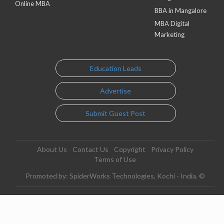
Online MBA
BBA in Mangalore
MBA Digital
Marketing
Education Leads
Advertise
Submit Guest Post
About Us
Contact Us
Copyright
Privacy Policy
Terms of Use
Promoted by: SpiderWorks Technologies, Kochi - India. ©