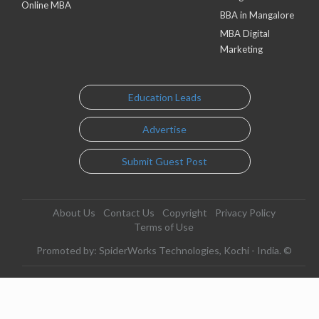
Online MBA
BBA in Mangalore
MBA Digital
Marketing
Education Leads
Advertise
Submit Guest Post
About Us
Contact Us
Copyright
Privacy Policy
Terms of Use
Promoted by: SpiderWorks Technologies, Kochi - India. ©