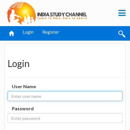
Login
Register
Login
User Name
Password