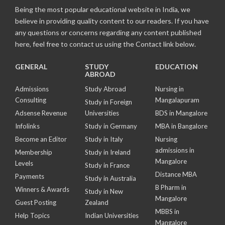
Being the most popular educational website in India, we
believe in providing quality content to our readers. If you have
any questions or concerns regarding any content published
here, feel free to contact us using the Contact link below.
GENERAL
STUDY
EDUCATION
ABROAD
Admissions
Study Abroad
Nursing in
Consulting
Mangalapuram
Study in Foreign
Adsense Revenue
Universities
BDS in Mangalore
Infolinks
Study in Germany
MBA in Bangalore
Become an Editor
Study in Italy
Nursing
admissions in
Membership
Study in Ireland
Mangalore
Levels
Study in France
Distance MBA
Payments
Study in Australia
B Pharm in
Winners & Awards
Study in New
Mangalore
Guest Posting
Zealand
MBBS in
Help Topics
Indian Universities
Mangalore