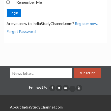
Remember Me
Are you new to IndiaStudyChannel.com?
Register now.
Forgot Password
SUBSCRIBE
Follow Us
About IndiaStudyChannel.com