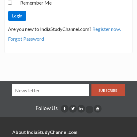
Remember Me
Are you new to IndiaStudyChannel.com?
Register now.
Forgot Password
SUBSCRIBE
Follow Us
About IndiaStudyChannel.com