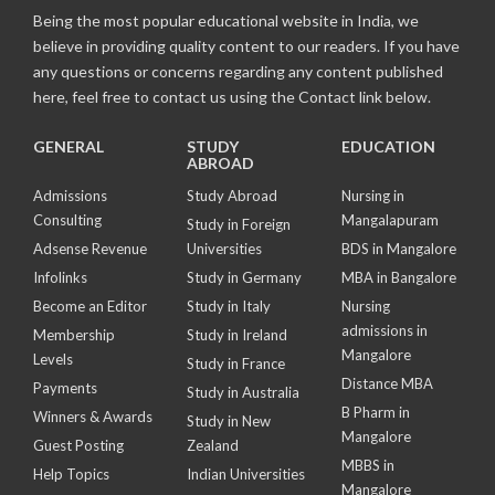
Being the most popular educational website in India, we
believe in providing quality content to our readers. If you have
any questions or concerns regarding any content published
here, feel free to contact us using the Contact link below.
GENERAL
STUDY
EDUCATION
ABROAD
Admissions
Study Abroad
Nursing in
Consulting
Mangalapuram
Study in Foreign
Adsense Revenue
Universities
BDS in Mangalore
Infolinks
Study in Germany
MBA in Bangalore
Become an Editor
Study in Italy
Nursing
admissions in
Membership
Study in Ireland
Mangalore
Levels
Study in France
Distance MBA
Payments
Study in Australia
B Pharm in
Winners & Awards
Study in New
Mangalore
Guest Posting
Zealand
MBBS in
Help Topics
Indian Universities
Mangalore