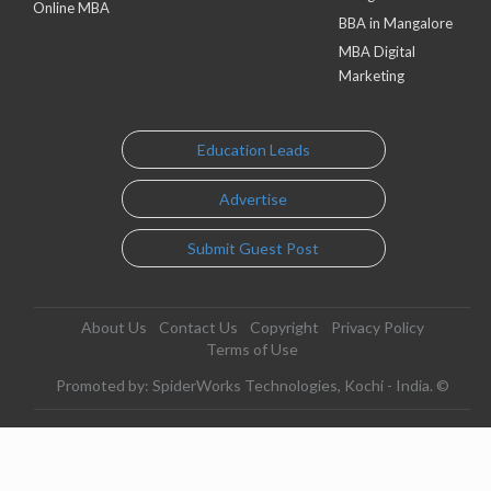
Online MBA
BBA in Mangalore
MBA Digital
Marketing
Education Leads
Advertise
Submit Guest Post
About Us
Contact Us
Copyright
Privacy Policy
Terms of Use
Promoted by: SpiderWorks Technologies, Kochi - India. ©