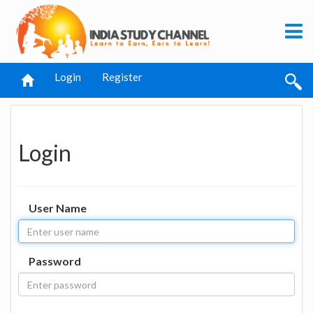
Login
Register
Login
User Name
Password