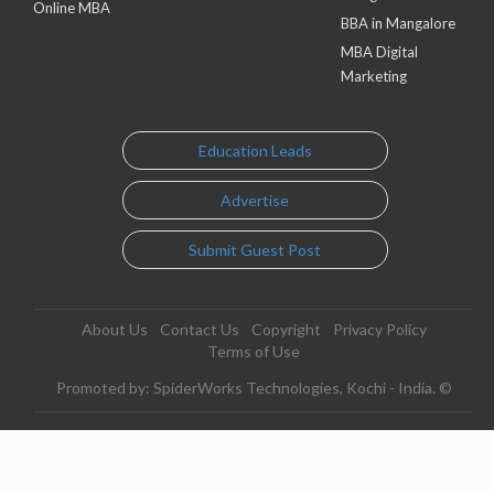
Online MBA
BBA in Mangalore
MBA Digital
Marketing
Education Leads
Advertise
Submit Guest Post
About Us
Contact Us
Copyright
Privacy Policy
Terms of Use
Promoted by: SpiderWorks Technologies, Kochi - India. ©