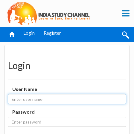
Login
Register
Login
User Name
Password