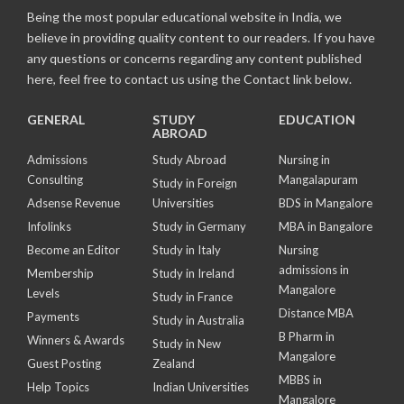
Being the most popular educational website in India, we
believe in providing quality content to our readers. If you have
any questions or concerns regarding any content published
here, feel free to contact us using the Contact link below.
GENERAL
STUDY
EDUCATION
ABROAD
Admissions
Study Abroad
Nursing in
Consulting
Mangalapuram
Study in Foreign
Adsense Revenue
Universities
BDS in Mangalore
Infolinks
Study in Germany
MBA in Bangalore
Become an Editor
Study in Italy
Nursing
admissions in
Membership
Study in Ireland
Mangalore
Levels
Study in France
Distance MBA
Payments
Study in Australia
B Pharm in
Winners & Awards
Study in New
Mangalore
Guest Posting
Zealand
MBBS in
Help Topics
Indian Universities
Mangalore