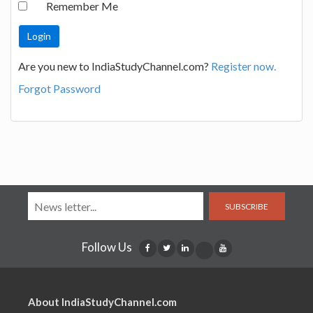
Remember Me
Are you new to IndiaStudyChannel.com?
Register now.
Forgot Password
SUBSCRIBE
Follow Us
About IndiaStudyChannel.com