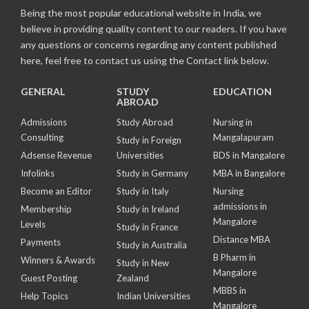
Being the most popular educational website in India, we
believe in providing quality content to our readers. If you have
any questions or concerns regarding any content published
here, feel free to contact us using the Contact link below.
GENERAL
STUDY
EDUCATION
ABROAD
Admissions
Study Abroad
Nursing in
Consulting
Mangalapuram
Study in Foreign
Adsense Revenue
Universities
BDS in Mangalore
Infolinks
Study in Germany
MBA in Bangalore
Become an Editor
Study in Italy
Nursing
admissions in
Membership
Study in Ireland
Mangalore
Levels
Study in France
Distance MBA
Payments
Study in Australia
B Pharm in
Winners & Awards
Study in New
Mangalore
Guest Posting
Zealand
MBBS in
Help Topics
Indian Universities
Mangalore