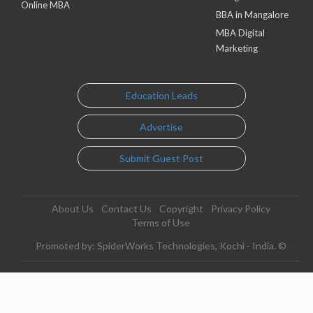
Online MBA
BBA in Mangalore
MBA Digital
Marketing
Education Leads
Advertise
Submit Guest Post
About Us
Contact Us
Copyright
Privacy Policy
Terms of Use
Promoted by: SpiderWorks Technologies, Kochi - India. ©