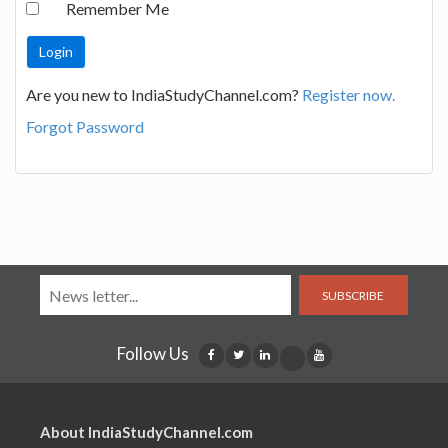
Remember Me
Are you new to IndiaStudyChannel.com?
Register now.
Forgot Password
SUBSCRIBE
Follow Us
About IndiaStudyChannel.com