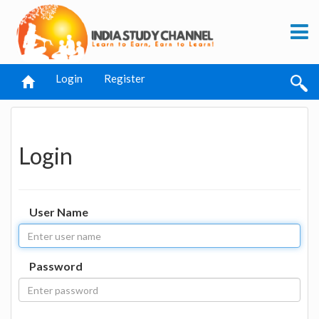
Login
Register
Login
User Name
Password