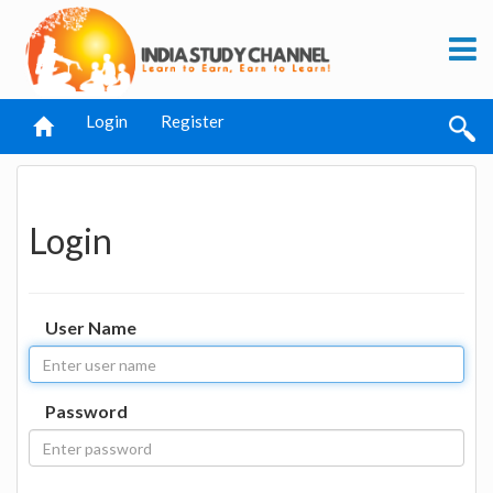
Login
Register
Login
User Name
Password