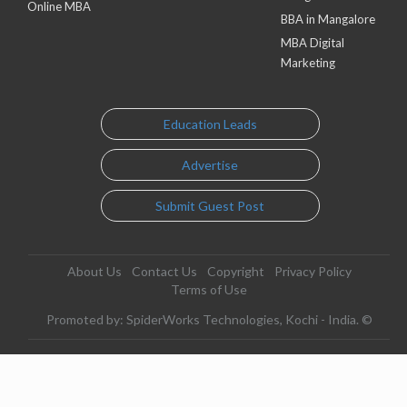
Online MBA
BBA in Mangalore
MBA Digital
Marketing
Education Leads
Advertise
Submit Guest Post
About Us
Contact Us
Copyright
Privacy Policy
Terms of Use
Promoted by: SpiderWorks Technologies, Kochi - India. ©