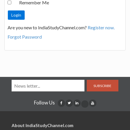
Remember Me
Are you new to IndiaStudyChannel.com?
Register now.
Forgot Password
SUBSCRIBE
Follow Us
About IndiaStudyChannel.com