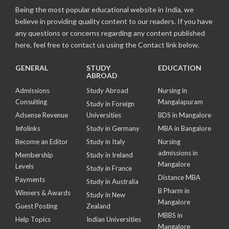
Being the most popular educational website in India, we
believe in providing quality content to our readers. If you have
any questions or concerns regarding any content published
here, feel free to contact us using the Contact link below.
GENERAL
STUDY
EDUCATION
ABROAD
Admissions
Study Abroad
Nursing in
Consulting
Mangalapuram
Study in Foreign
Adsense Revenue
Universities
BDS in Mangalore
Infolinks
Study in Germany
MBA in Bangalore
Become an Editor
Study in Italy
Nursing
admissions in
Membership
Study in Ireland
Mangalore
Levels
Study in France
Distance MBA
Payments
Study in Australia
B Pharm in
Winners & Awards
Study in New
Mangalore
Guest Posting
Zealand
MBBS in
Help Topics
Indian Universities
Mangalore